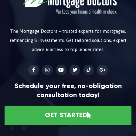
The Mortgage Doctors – trusted experts for mortgages,
refinancing & investments. Get tailored solutions, expert
advice & access to top lender rates.
Schedule your free, no-obligation
consultation today!
GET STARTED