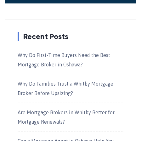
Recent Posts
Why Do First-Time Buyers Need the Best
Mortgage Broker in Oshawa?
Why Do Families Trust a Whitby Mortgage
Broker Before Upsizing?
Are Mortgage Brokers in Whitby Better for
Mortgage Renewals?
Can a Mortgage Agent in Oshawa Help You