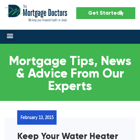
Get Started
Mortgage Tips, News
& Advice From Our
Experts
February 13, 2015
Keep Your Water Heater