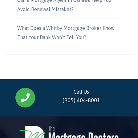
Avoid Renewal Mistakes?
What Does a Whitby Mortgage Broker Know
That Your Bank Won’t Tell You?
Call Us
(905) 404-8001