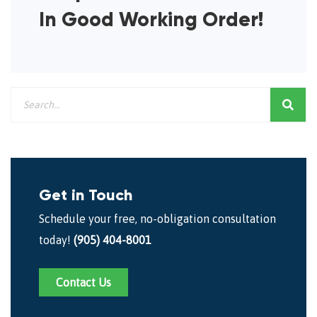
In Good Working Order!
Get in Touch
Schedule your free, no-obligation consultation
today!
(905) 404-8001
Contact Us