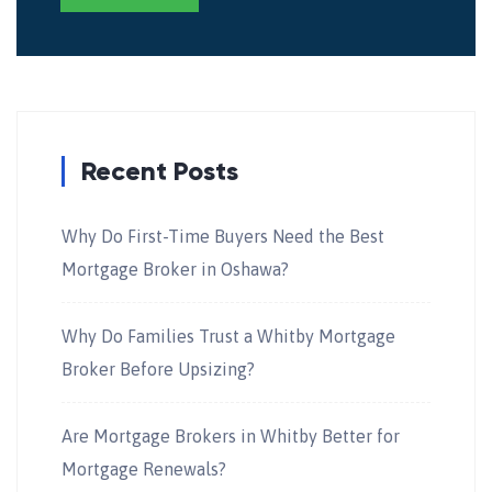
Recent Posts
Why Do First-Time Buyers Need the Best
Mortgage Broker in Oshawa?
Why Do Families Trust a Whitby Mortgage
Broker Before Upsizing?
Are Mortgage Brokers in Whitby Better for
Mortgage Renewals?