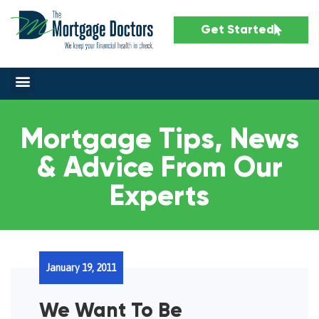
Get Started
Mortgage Tips, News
& Advice From Our
Experts
January 19, 2011
We Want To Be