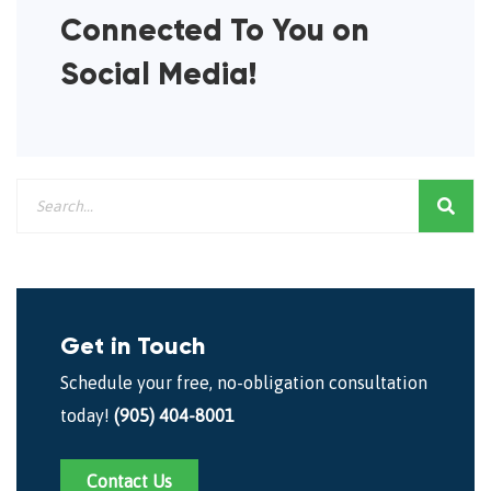
Connected To You on
Social Media!
Get in Touch
Schedule your free, no-obligation consultation
today!
(905) 404-8001
Contact Us