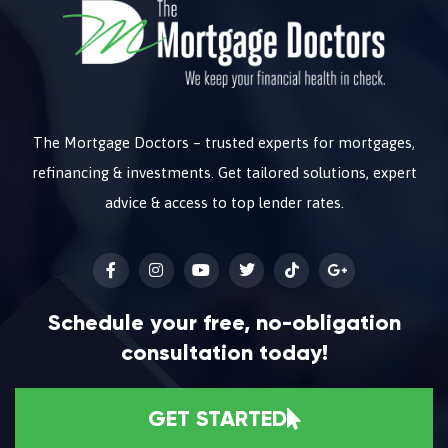
The Mortgage Doctors – trusted experts for mortgages,
refinancing & investments. Get tailored solutions, expert
advice & access to top lender rates.
Schedule your free, no-obligation
consultation today!
GET STARTED