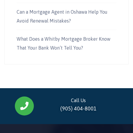
Can a Mortgage Agent in Oshawa Help You
Avoid Renewal Mistakes?
What Does a Whitby Mortgage Broker Know
That Your Bank Won’t Tell You?
Call Us
(905) 404-8001