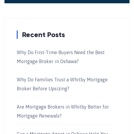
Recent Posts
Why Do First-Time Buyers Need the Best
Mortgage Broker in Oshawa?
Why Do Families Trust a Whitby Mortgage
Broker Before Upsizing?
Are Mortgage Brokers in Whitby Better for
Mortgage Renewals?
Can a Mortgage Agent in Oshawa Help You