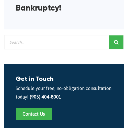
Bankruptcy!
Get in Touch
Schedule your free, no-obligation consultation
today!
(905) 404-8001
Contact Us