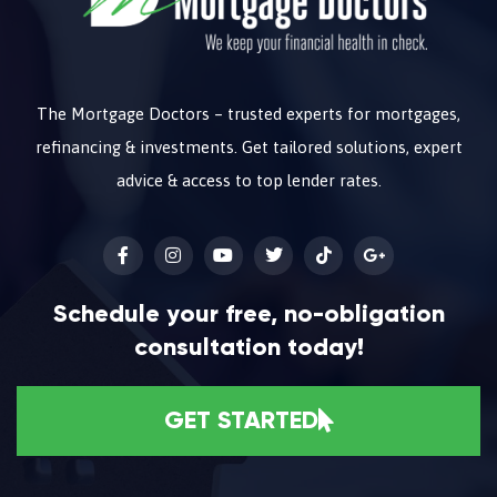
The Mortgage Doctors – trusted experts for mortgages,
refinancing & investments. Get tailored solutions, expert
advice & access to top lender rates.
Schedule your free, no-obligation
consultation today!
GET STARTED