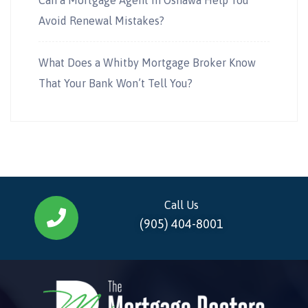
Avoid Renewal Mistakes?
What Does a Whitby Mortgage Broker Know
That Your Bank Won’t Tell You?
Call Us
(905) 404-8001