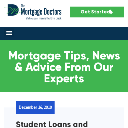
Get Started
Mortgage Tips, News
& Advice From Our
Experts
December 16, 2010
Student Loans and