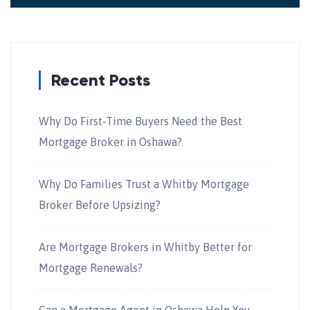
Recent Posts
Why Do First-Time Buyers Need the Best
Mortgage Broker in Oshawa?
Why Do Families Trust a Whitby Mortgage
Broker Before Upsizing?
Are Mortgage Brokers in Whitby Better for
Mortgage Renewals?
Can a Mortgage Agent in Oshawa Help You