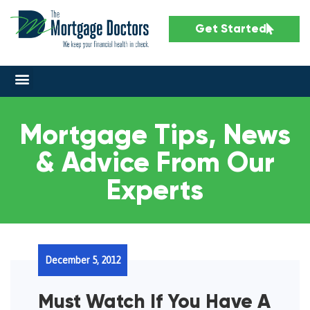
Get Started
Mortgage Tips, News
& Advice From Our
Experts
December 5, 2012
Must Watch If You Have A