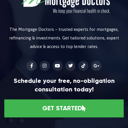
The Mortgage Doctors – trusted experts for mortgages,
refinancing & investments. Get tailored solutions, expert
advice & access to top lender rates.
Schedule your free, no-obligation
consultation today!
GET STARTED