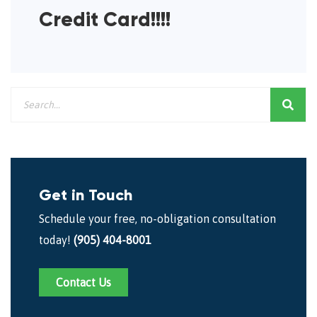
Credit Card!!!!
Get in Touch
Schedule your free, no-obligation consultation
today!
(905) 404-8001
Contact Us