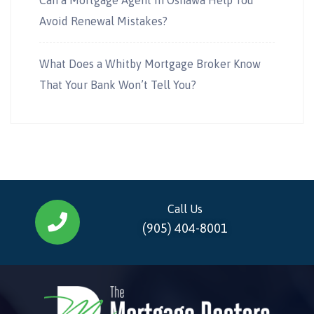
Avoid Renewal Mistakes?
What Does a Whitby Mortgage Broker Know
That Your Bank Won’t Tell You?
Call Us
(905) 404-8001