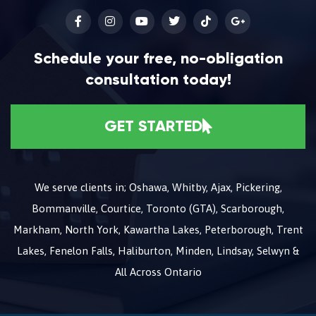
Schedule your free, no-obligation
consultation today!
GET STARTED
We serve clients in; Oshawa, Whitby, Ajax, Pickering,
Bommanville, Courtice, Toronto (GTA), Scarborough,
Markham, North York, Kawartha Lakes, Peterborough, Trent
Lakes, Fenelon Falls, Haliburton, Minden, Lindsay, Selwyn &
All Across Ontario