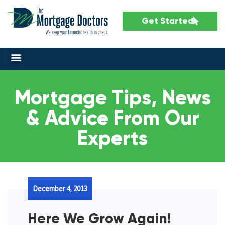
Get Started
Mortgage Tips, News
& Advice From Our
Experts
December 4, 2013
Here We Grow Again!