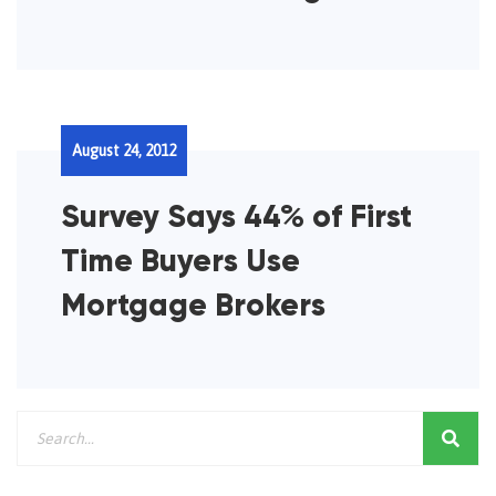
August 24, 2012
Survey Says 44% of First
Time Buyers Use
Mortgage Brokers