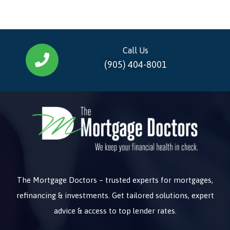
Call Us
(905) 404-8001
The Mortgage Doctors – trusted experts for mortgages,
refinancing & investments. Get tailored solutions, expert
advice & access to top lender rates.