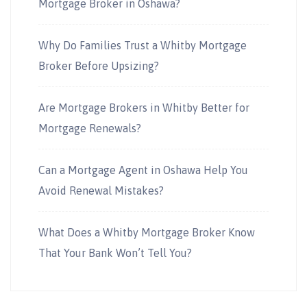
Mortgage Broker in Oshawa?
Why Do Families Trust a Whitby Mortgage
Broker Before Upsizing?
Are Mortgage Brokers in Whitby Better for
Mortgage Renewals?
Can a Mortgage Agent in Oshawa Help You
Avoid Renewal Mistakes?
What Does a Whitby Mortgage Broker Know
That Your Bank Won’t Tell You?