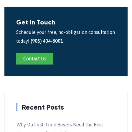
Get in Touch
Schedule your free, no-obligation consultation
today!
(905) 404-8001
Contact Us
Recent Posts
Why Do First-Time Buyers Need the Best