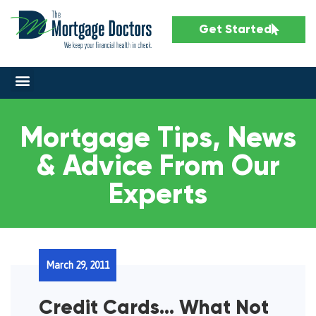
Get Started
Mortgage Tips, News
& Advice From Our
Experts
March 29, 2011
Credit Cards… What Not