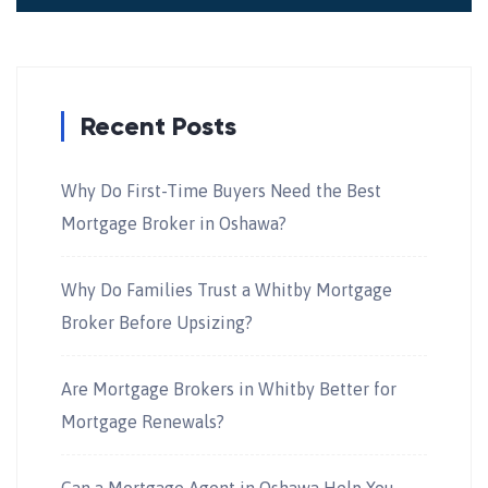
Recent Posts
Why Do First-Time Buyers Need the Best
Mortgage Broker in Oshawa?
Why Do Families Trust a Whitby Mortgage
Broker Before Upsizing?
Are Mortgage Brokers in Whitby Better for
Mortgage Renewals?
Can a Mortgage Agent in Oshawa Help You