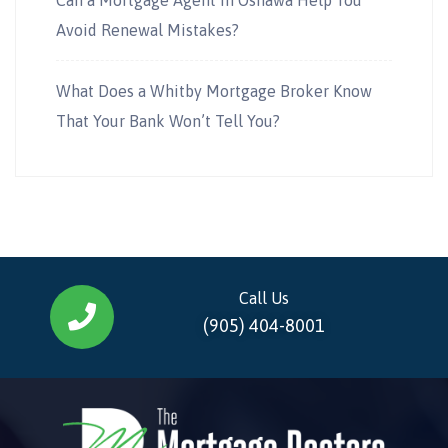
Avoid Renewal Mistakes?
What Does a Whitby Mortgage Broker Know
That Your Bank Won’t Tell You?
Call Us
(905) 404-8001