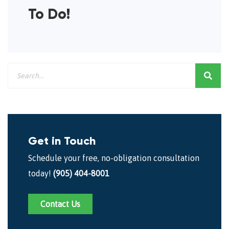
To Do!
Get in Touch
Schedule your free, no-obligation consultation
today!
(905) 404-8001
Contact Us