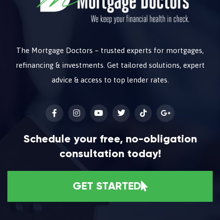
The Mortgage Doctors – trusted experts for mortgages,
refinancing & investments. Get tailored solutions, expert
advice & access to top lender rates.
Schedule your free, no-obligation
consultation today!
GET STARTED