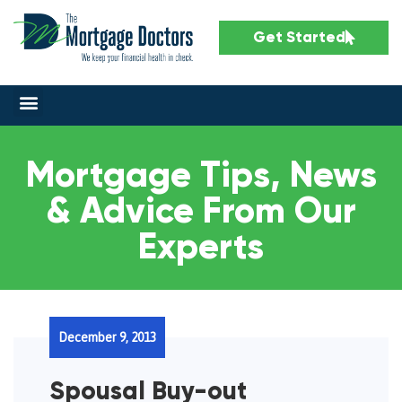
Get Started
Mortgage Tips, News
& Advice From Our
Experts
December 9, 2013
Spousal Buy-out