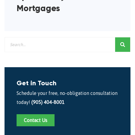
Mortgages
Get in Touch
Schedule your free, no-obligation consultation
today!
(905) 404-8001
Contact Us