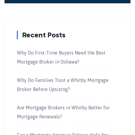
Recent Posts
Why Do First-Time Buyers Need the Best
Mortgage Broker in Oshawa?
Why Do Families Trust a Whitby Mortgage
Broker Before Upsizing?
Are Mortgage Brokers in Whitby Better for
Mortgage Renewals?
Can a Mortgage Agent in Oshawa Help You