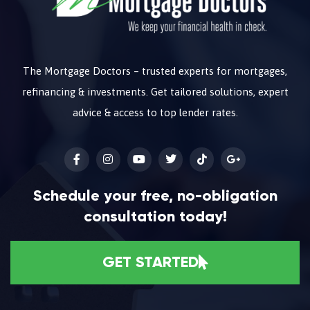
The Mortgage Doctors – trusted experts for mortgages,
refinancing & investments. Get tailored solutions, expert
advice & access to top lender rates.
Schedule your free, no-obligation
consultation today!
GET STARTED