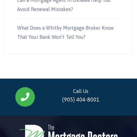
Avoid Renewal Mistakes?
What Does a Whitby Mortgage Broker Know
That Your Bank Won’t Tell You?
Call Us
(905) 404-8001