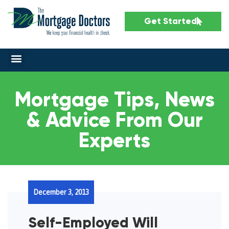
Get Started
Mortgage Tips, News
& Advice From Our
Experts
December 3, 2013
Self-Employed Will