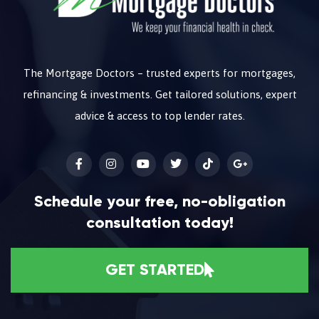
The Mortgage Doctors – trusted experts for mortgages,
refinancing & investments. Get tailored solutions, expert
advice & access to top lender rates.
Schedule your free, no-obligation
consultation today!
GET STARTED