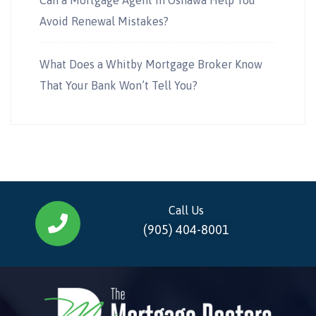
Avoid Renewal Mistakes?
What Does a Whitby Mortgage Broker Know
That Your Bank Won’t Tell You?
Call Us
(905) 404-8001