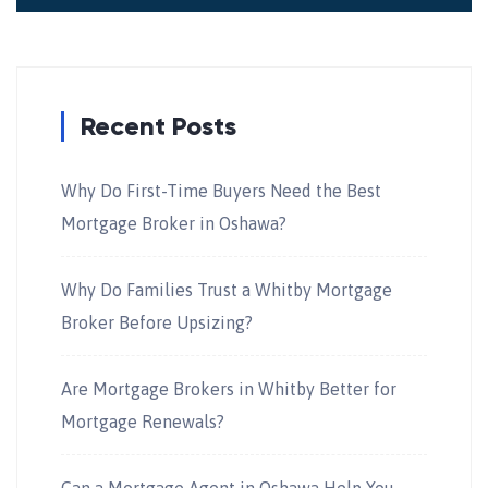
Recent Posts
Why Do First-Time Buyers Need the Best
Mortgage Broker in Oshawa?
Why Do Families Trust a Whitby Mortgage
Broker Before Upsizing?
Are Mortgage Brokers in Whitby Better for
Mortgage Renewals?
Can a Mortgage Agent in Oshawa Help You