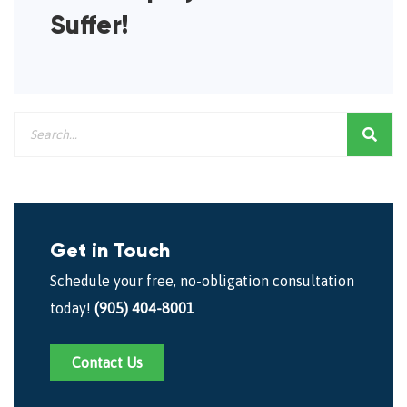
Suffer!
Get in Touch
Schedule your free, no-obligation consultation
today!
(905) 404-8001
Contact Us