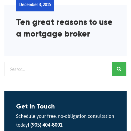
December 3, 2015
Ten great reasons to use
a mortgage broker
Get in Touch
Schedule your free, no-obligation consultation
today!
(905) 404-8001