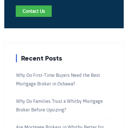
Contact Us
Recent Posts
Why Do First-Time Buyers Need the Best
Mortgage Broker in Oshawa?
Why Do Families Trust a Whitby Mortgage
Broker Before Upsizing?
Are Mortgage Brokers in Whitby Better for