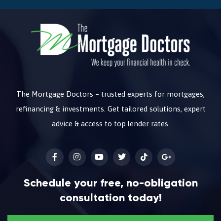
The Mortgage Doctors – trusted experts for mortgages,
refinancing & investments. Get tailored solutions, expert
advice & access to top lender rates.
Schedule your free, no-obligation
consultation today!