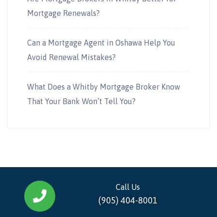
Mortgage Renewals?
Can a Mortgage Agent in Oshawa Help You
Avoid Renewal Mistakes?
What Does a Whitby Mortgage Broker Know
That Your Bank Won’t Tell You?
Call Us
(905) 404-8001