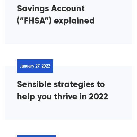
Savings Account
(“FHSA”) explained
January 27, 2022
Sensible strategies to
help you thrive in 2022