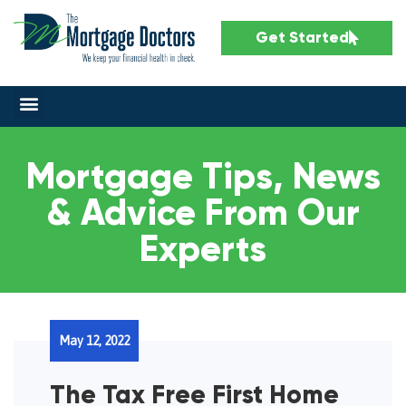
Get Started
Mortgage Tips, News
& Advice From Our
Experts
May 12, 2022
The Tax Free First Home