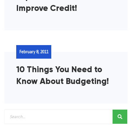
Improve Credit!
February 8, 2011
10 Things You Need to
Know About Budgeting!