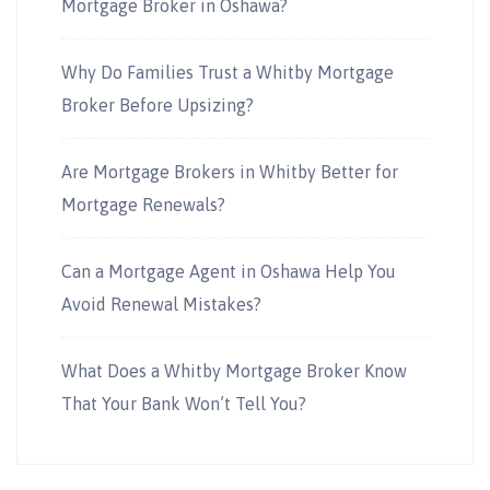
Mortgage Broker in Oshawa?
Why Do Families Trust a Whitby Mortgage
Broker Before Upsizing?
Are Mortgage Brokers in Whitby Better for
Mortgage Renewals?
Can a Mortgage Agent in Oshawa Help You
Avoid Renewal Mistakes?
What Does a Whitby Mortgage Broker Know
That Your Bank Won’t Tell You?