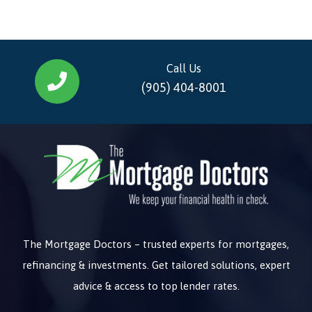
Call Us
(905) 404-8001
The Mortgage Doctors – trusted experts for mortgages,
refinancing & investments. Get tailored solutions, expert
advice & access to top lender rates.