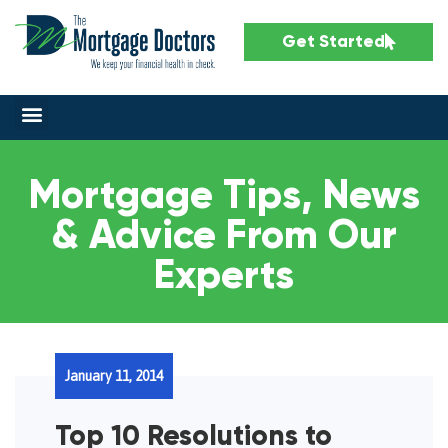
Get Started
Mortgage Tips, News
& Advice From Our
Experts
January 11, 2014
Top 10 Resolutions to