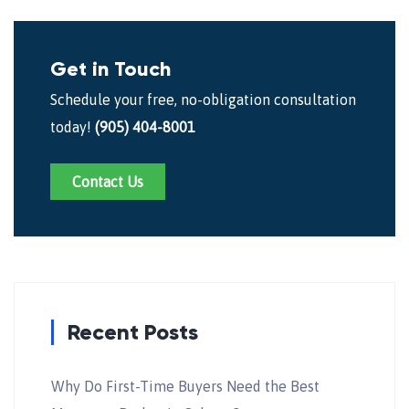
Get in Touch
Schedule your free, no-obligation consultation
today!
(905) 404-8001
Contact Us
Recent Posts
Why Do First-Time Buyers Need the Best