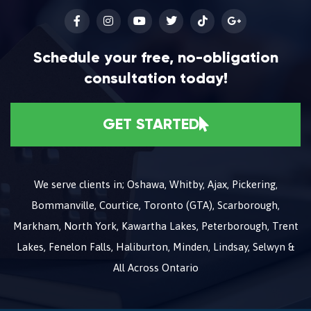
Schedule your free, no-obligation
consultation today!
GET STARTED
We serve clients in; Oshawa, Whitby, Ajax, Pickering,
Bommanville, Courtice, Toronto (GTA), Scarborough,
Markham, North York, Kawartha Lakes, Peterborough, Trent
Lakes, Fenelon Falls, Haliburton, Minden, Lindsay, Selwyn &
All Across Ontario