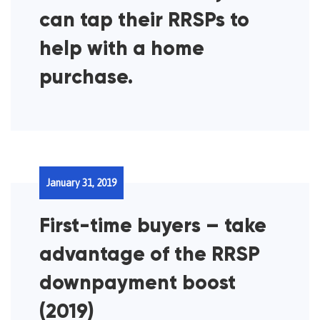
can tap their RRSPs to
help with a home
purchase.
January 31, 2019
First-time buyers – take
advantage of the RRSP
downpayment boost
(2019)