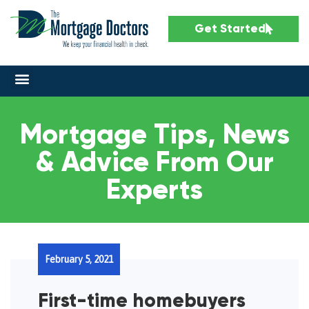
Get Started
Mortgage Tips, News
& Advice From Our
Experts
February 5, 2021
First-time homebuyers