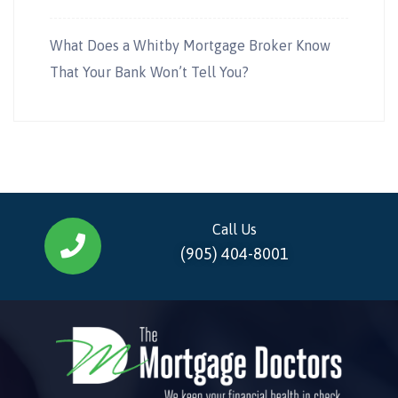
What Does a Whitby Mortgage Broker Know
That Your Bank Won’t Tell You?
Call Us
(905) 404-8001