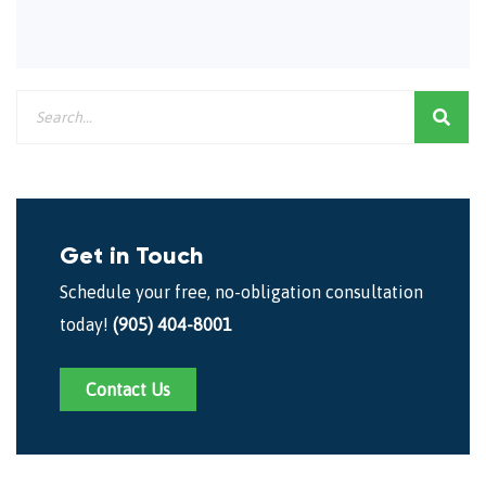
Get in Touch
Schedule your free, no-obligation consultation
today!
(905) 404-8001
Contact Us