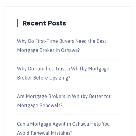
Recent Posts
Why Do First-Time Buyers Need the Best
Mortgage Broker in Oshawa?
Why Do Families Trust a Whitby Mortgage
Broker Before Upsizing?
Are Mortgage Brokers in Whitby Better for
Mortgage Renewals?
Can a Mortgage Agent in Oshawa Help You
Avoid Renewal Mistakes?