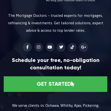
The Mortgage Doctors – trusted experts for mortgages,
refinancing & investments. Get tailored solutions, expert
advice & access to top lender rates.
Schedule your free, no-obligation
consultation today!
GET STARTED
We serve clients in; Oshawa, Whitby, Ajax, Pickering,