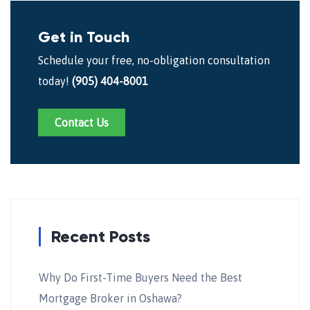
Get in Touch
Schedule your free, no-obligation consultation
today!
(905) 404-8001
Contact Us
Recent Posts
Why Do First-Time Buyers Need the Best
Mortgage Broker in Oshawa?