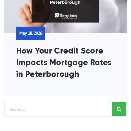
May 18, 2026
How Your Credit Score
Impacts Mortgage Rates
in Peterborough