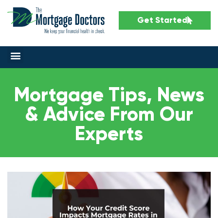
Get Started
Mortgage Tips, News
& Advice From Our
Experts