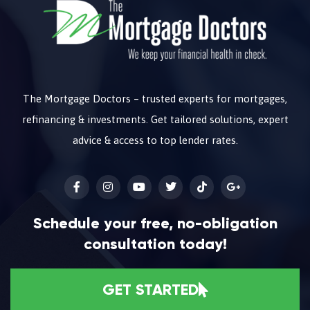
The Mortgage Doctors – trusted experts for mortgages,
refinancing & investments. Get tailored solutions, expert
advice & access to top lender rates.
Schedule your free, no-obligation
consultation today!
GET STARTED