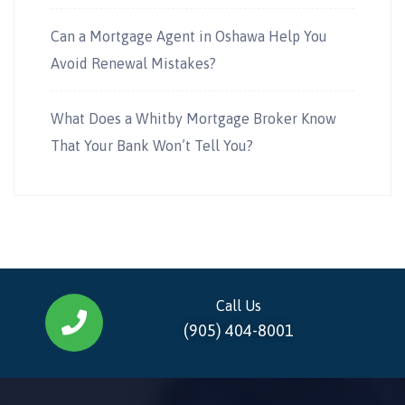
Can a Mortgage Agent in Oshawa Help You
Avoid Renewal Mistakes?
What Does a Whitby Mortgage Broker Know
That Your Bank Won’t Tell You?
Call Us
(905) 404-8001