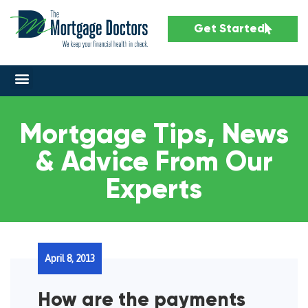
Get Started
Mortgage Tips, News
& Advice From Our
Experts
April 8, 2013
How are the payments