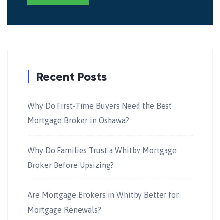
Recent Posts
Why Do First-Time Buyers Need the Best
Mortgage Broker in Oshawa?
Why Do Families Trust a Whitby Mortgage
Broker Before Upsizing?
Are Mortgage Brokers in Whitby Better for
Mortgage Renewals?