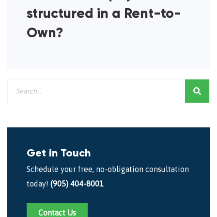
structured in a Rent-to-
Own?
Get in Touch
Schedule your free, no-obligation consultation
today!
(905) 404-8001
Contact Us