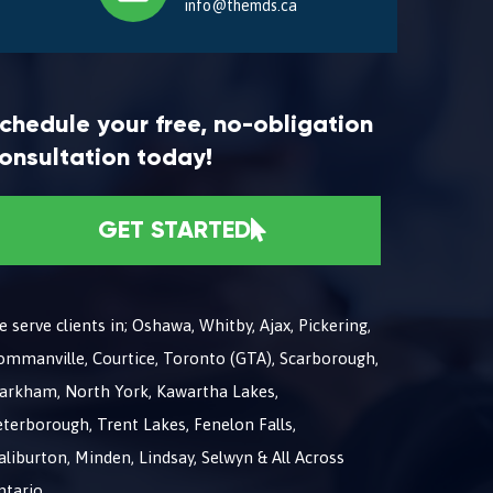
info@themds.ca
chedule your free, no-obligation
onsultation today!
GET STARTED
 serve clients in; Oshawa, Whitby, Ajax, Pickering,
ommanville, Courtice, Toronto (GTA), Scarborough,
arkham, North York, Kawartha Lakes,
terborough, Trent Lakes, Fenelon Falls,
liburton, Minden, Lindsay, Selwyn & All Across
ntario