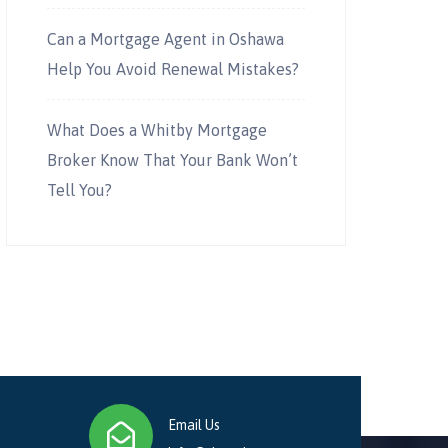
Can a Mortgage Agent in Oshawa
Help You Avoid Renewal Mistakes?
What Does a Whitby Mortgage
Broker Know That Your Bank Won’t
Tell You?
Email Us