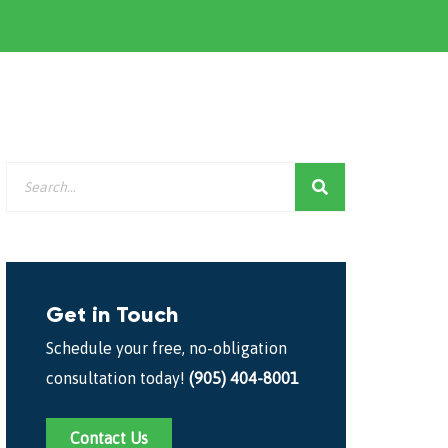
Get in Touch
Schedule your free, no-obligation
consultation today!
(905) 404-8001
Contact Us