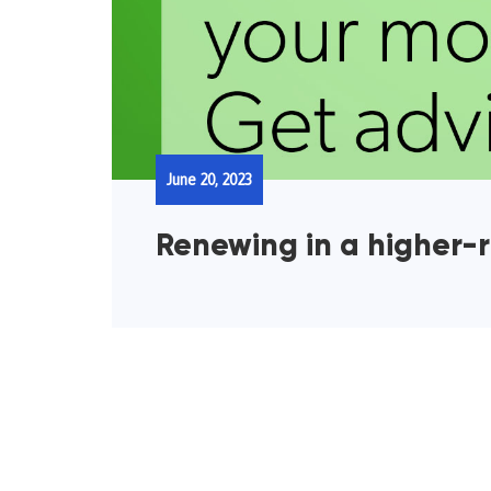
June 20, 2023
Renewing in a higher-