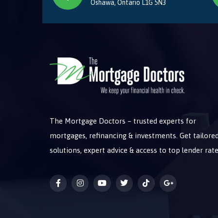
Oshawa, Ontario L1G 5N3
The Mortgage Doctors – trusted experts for
mortgages, refinancing & investments. Get tailore
solutions, expert advice & access to top lender rate