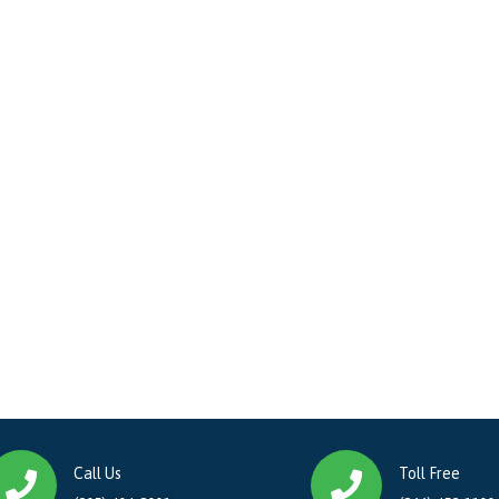
Call Us
Toll Free