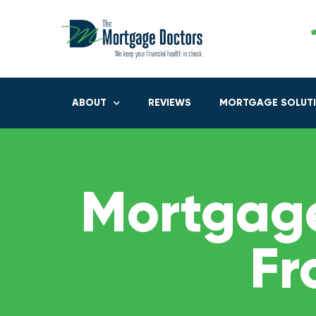
ABOUT
REVIEWS
MORTGAGE SOLUT
Mortgage
Fr