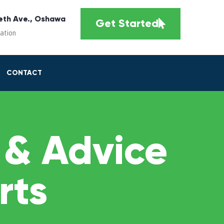
eth Ave., Oshawa
Get Started
cation
CONTACT
 & Advice
rts