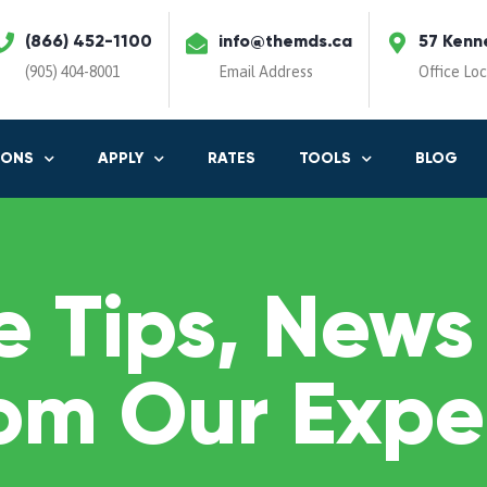
(866) 452-1100
info@themds.ca
57 Kenn
(905) 404-8001
Email Address
Office Lo
IONS
APPLY
RATES
TOOLS
BLOG
 Tips, News
om Our Expe