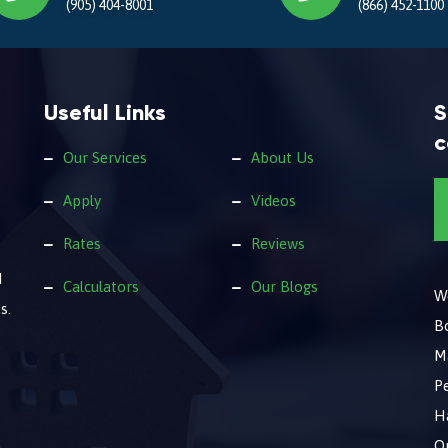
(905) 404-8001
(866) 452-1100
Useful Links
S
c
Our Services
About Us
Apply
Videos
Rates
Reviews
d
Calculators
Our Blogs
We
s.
B
M
Pe
Ha
O