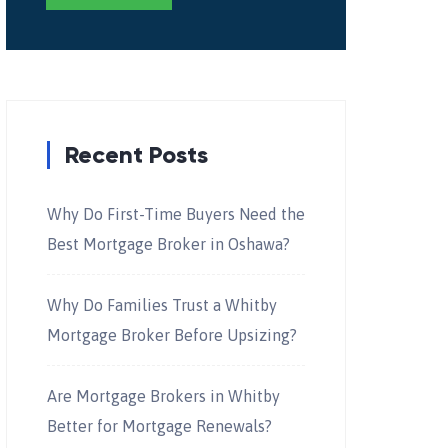
Recent Posts
Why Do First-Time Buyers Need the
Best Mortgage Broker in Oshawa?
Why Do Families Trust a Whitby
Mortgage Broker Before Upsizing?
Are Mortgage Brokers in Whitby
Better for Mortgage Renewals?