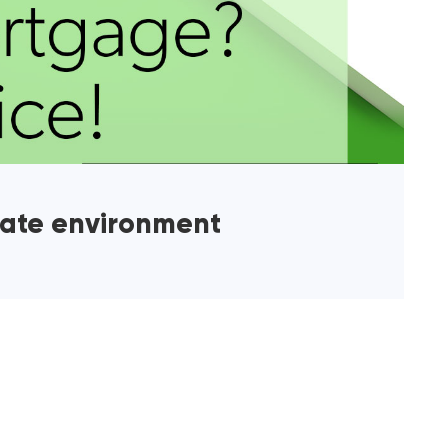
rate environment