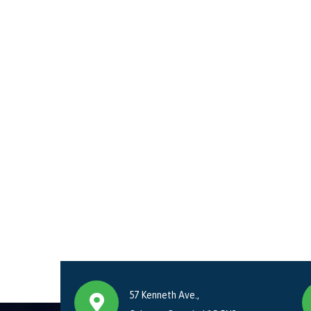
57 Kenneth Ave.,