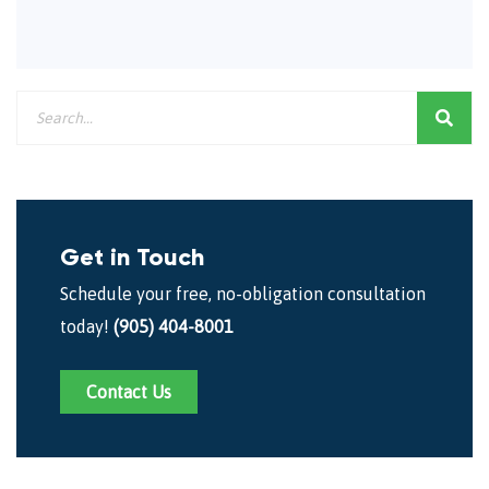
Get in Touch
Schedule your free, no-obligation consultation
today!
(905) 404-8001
Contact Us