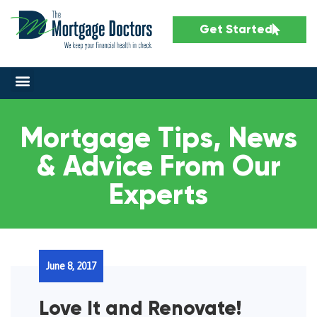
Get Started
Mortgage Tips, News
& Advice From Our
Experts
June 8, 2017
Love It and Renovate!