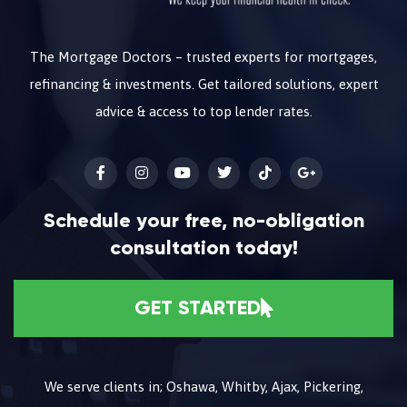
The Mortgage Doctors – trusted experts for mortgages,
refinancing & investments. Get tailored solutions, expert
advice & access to top lender rates.
Schedule your free, no-obligation
consultation today!
GET STARTED
We serve clients in; Oshawa, Whitby, Ajax, Pickering,