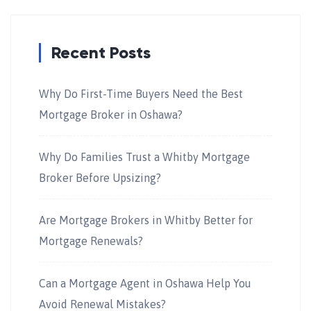
Recent Posts
Why Do First-Time Buyers Need the Best
Mortgage Broker in Oshawa?
Why Do Families Trust a Whitby Mortgage
Broker Before Upsizing?
Are Mortgage Brokers in Whitby Better for
Mortgage Renewals?
Can a Mortgage Agent in Oshawa Help You
Avoid Renewal Mistakes?