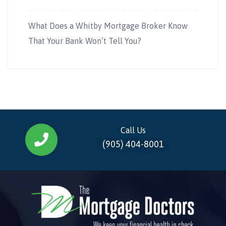
What Does a Whitby Mortgage Broker Know
That Your Bank Won’t Tell You?
Call Us
(905) 404-8001