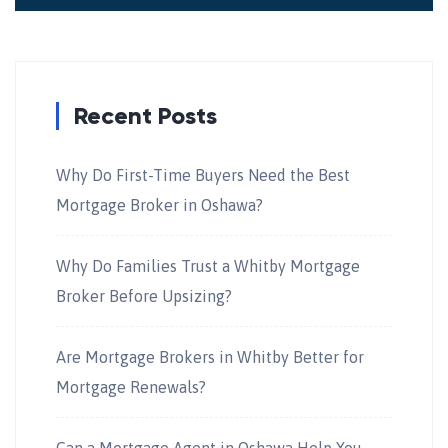
Recent Posts
Why Do First-Time Buyers Need the Best
Mortgage Broker in Oshawa?
Why Do Families Trust a Whitby Mortgage
Broker Before Upsizing?
Are Mortgage Brokers in Whitby Better for
Mortgage Renewals?
Can a Mortgage Agent in Oshawa Help You