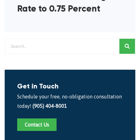
Rate to 0.75 Percent
Get in Touch
Schedule your free, no-obligation consultation
today!
(905) 404-8001
Contact Us