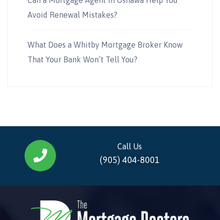
Avoid Renewal Mistakes?
What Does a Whitby Mortgage Broker Know
That Your Bank Won’t Tell You?
Call Us
(905) 404-8001