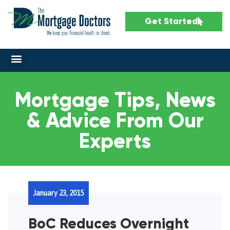
Get Started
Mortgage Tips, News
& Advice From Our
Experts
January 23, 2015
BoC Reduces Overnight