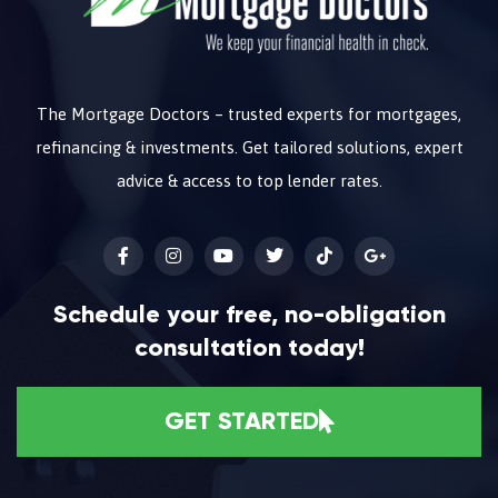
The Mortgage Doctors – trusted experts for mortgages,
refinancing & investments. Get tailored solutions, expert
advice & access to top lender rates.
Schedule your free, no-obligation
consultation today!
GET STARTED