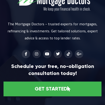
The Mortgage Doctors – trusted experts for mortgages,
refinancing & investments. Get tailored solutions, expert
advice & access to top lender rates.
Schedule your free, no-obligation
consultation today!
GET STARTED