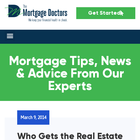
Get Started
Mortgage Tips, News
& Advice From Our
Experts
March 9, 2014
Who Gets the Real Estate