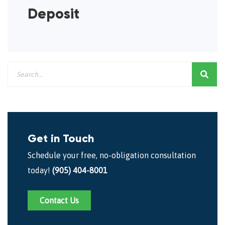
Deposit
Get in Touch
Schedule your free, no-obligation consultation
today!
(905) 404-8001
Contact Us