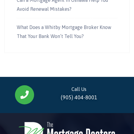
Avoid Renewal Mistakes?
What Does a Whitby Mortgage Broker Know
That Your Bank Won’t Tell You?
Call Us
(905) 404-8001