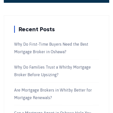
Recent Posts
Why Do First-Time Buyers Need the Best
Mortgage Broker in Oshawa?
Why Do Families Trust a Whitby Mortgage
Broker Before Upsizing?
Are Mortgage Brokers in Whitby Better for
Mortgage Renewals?
Can a Mortgage Agent in Oshawa Help You