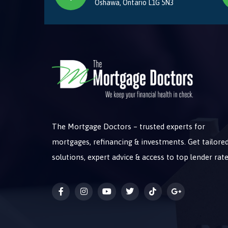
Oshawa, Ontario L1G 5N3
The Mortgage Doctors – trusted experts for
mortgages, refinancing & investments. Get tailore
solutions, expert advice & access to top lender rate