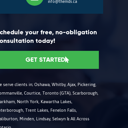
info@themds.ca
chedule your free, no-obligation
onsultation today!
GET STARTED
 serve clients in; Oshawa, Whitby, Ajax, Pickering,
ommanville, Courtice, Toronto (GTA), Scarborough,
arkham, North York, Kawartha Lakes,
terborough, Trent Lakes, Fenelon Falls,
liburton, Minden, Lindsay, Selwyn & All Across
ntario