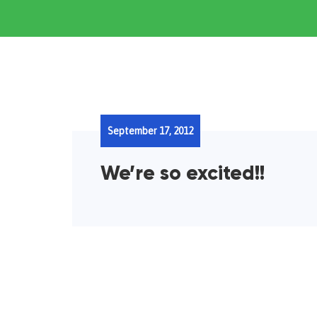
September 17, 2012
We’re so excited!!