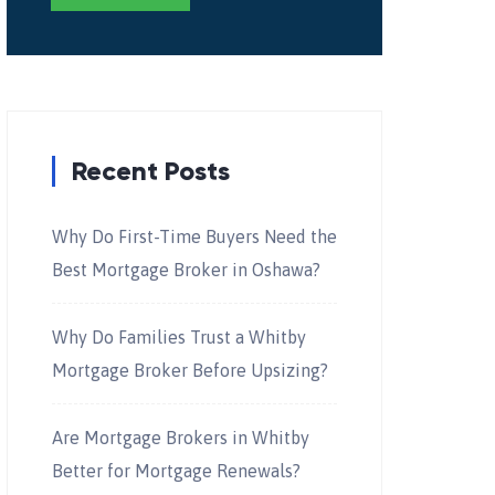
Recent Posts
Why Do First-Time Buyers Need the
Best Mortgage Broker in Oshawa?
Why Do Families Trust a Whitby
Mortgage Broker Before Upsizing?
Are Mortgage Brokers in Whitby
Better for Mortgage Renewals?