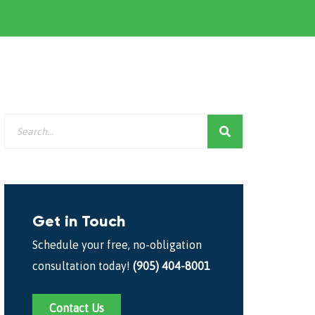
Get in Touch
Schedule your free, no-obligation
consultation today!
(905) 404-8001
Contact Us