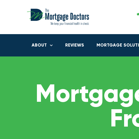
ABOUT
REVIEWS
MORTGAGE SOLUT
Mortgage
Fr