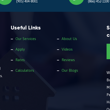
(905) 404-8001
(866) 452-1100
Useful Links
S
c
Our Services
About Us
Apply
Videos
Rates
Reviews
d
Calculators
Our Blogs
We
s.
B
M
Pe
Ha
O