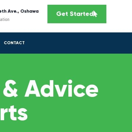
eth Ave., Oshawa
Get Started
cation
CONTACT
 & Advice
rts