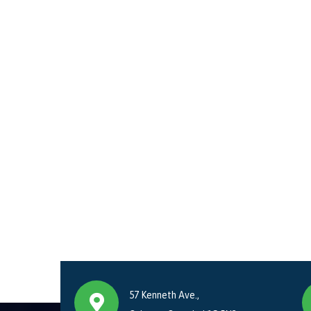
57 Kenneth Ave.,