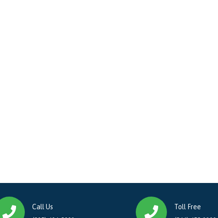
Call Us
Toll Free