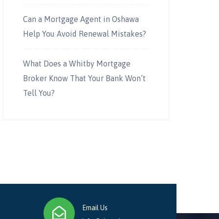
Can a Mortgage Agent in Oshawa
Help You Avoid Renewal Mistakes?
What Does a Whitby Mortgage
Broker Know That Your Bank Won’t
Tell You?
Email Us