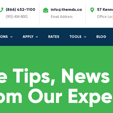
(866) 452-1100
info@themds.ca
57 Kenn
(905) 404-8001
Email Address
Office Lo
IONS
APPLY
RATES
TOOLS
BLOG
 Tips, News
om Our Expe