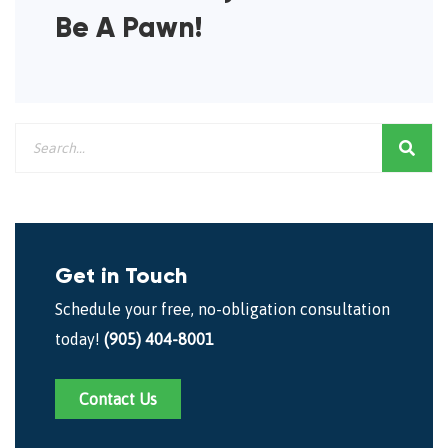
Be A Pawn!
Get in Touch
Schedule your free, no-obligation consultation
today!
(905) 404-8001
Contact Us