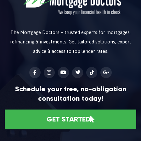
The Mortgage Doctors – trusted experts for mortgages,
refinancing & investments. Get tailored solutions, expert
advice & access to top lender rates.
Schedule your free, no-obligation
consultation today!
GET STARTED