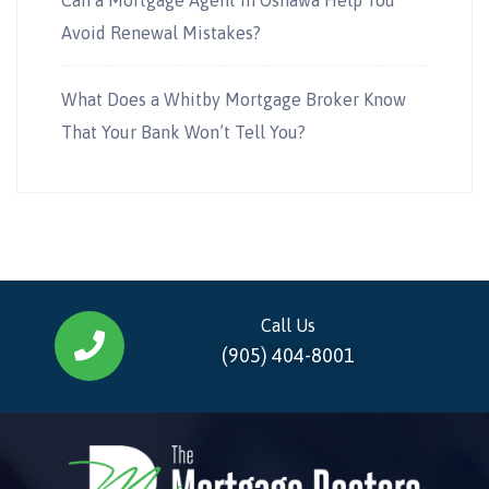
Avoid Renewal Mistakes?
What Does a Whitby Mortgage Broker Know
That Your Bank Won’t Tell You?
Call Us
(905) 404-8001