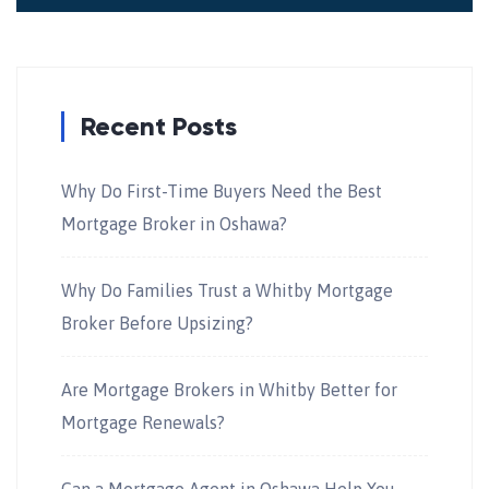
Recent Posts
Why Do First-Time Buyers Need the Best
Mortgage Broker in Oshawa?
Why Do Families Trust a Whitby Mortgage
Broker Before Upsizing?
Are Mortgage Brokers in Whitby Better for
Mortgage Renewals?
Can a Mortgage Agent in Oshawa Help You