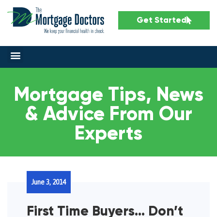
Get Started
Mortgage Tips, News
& Advice From Our
Experts
June 3, 2014
First Time Buyers… Don’t