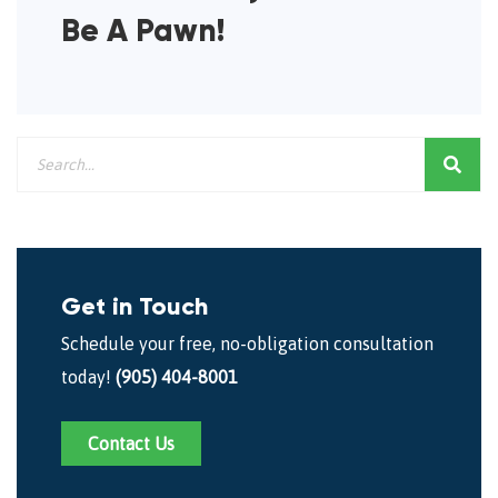
Be A Pawn!
Get in Touch
Schedule your free, no-obligation consultation
today!
(905) 404-8001
Contact Us