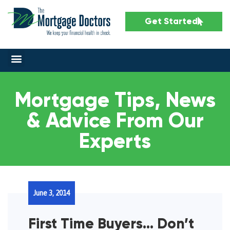
Get Started
Mortgage Tips, News
& Advice From Our
Experts
June 3, 2014
First Time Buyers… Don’t