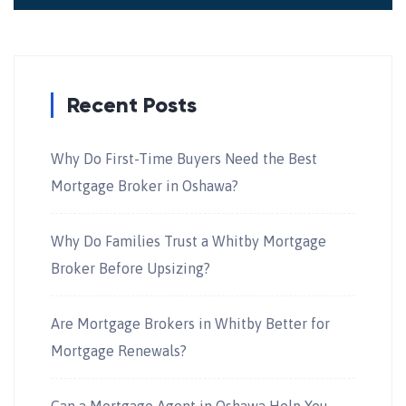
Recent Posts
Why Do First-Time Buyers Need the Best
Mortgage Broker in Oshawa?
Why Do Families Trust a Whitby Mortgage
Broker Before Upsizing?
Are Mortgage Brokers in Whitby Better for
Mortgage Renewals?
Can a Mortgage Agent in Oshawa Help You