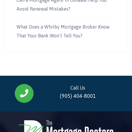
Avoid Renewal Mistakes?
What Does a Whitby Mortgage Broker Know
That Your Bank Won’t Tell You?
Call Us
(905) 404-8001