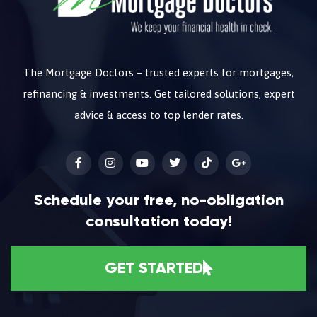
The Mortgage Doctors – trusted experts for mortgages,
refinancing & investments. Get tailored solutions, expert
advice & access to top lender rates.
Schedule your free, no-obligation
consultation today!
GET STARTED