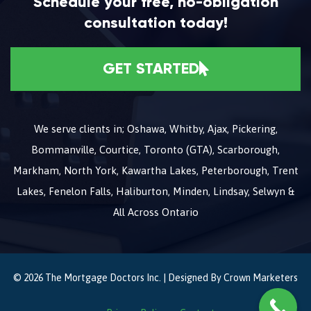
Schedule your free, no-obligation
consultation today!
GET STARTED
We serve clients in; Oshawa, Whitby, Ajax, Pickering,
Bommanville, Courtice, Toronto (GTA), Scarborough,
Markham, North York, Kawartha Lakes, Peterborough, Trent
Lakes, Fenelon Falls, Haliburton, Minden, Lindsay, Selwyn &
All Across Ontario
© 2026 The Mortgage Doctors Inc. | Designed By
Crown Marketers