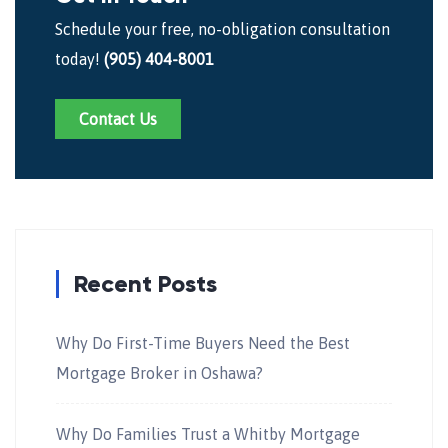
Schedule your free, no-obligation consultation
today!
(905) 404-8001
Contact Us
Recent Posts
Why Do First-Time Buyers Need the Best
Mortgage Broker in Oshawa?
Why Do Families Trust a Whitby Mortgage