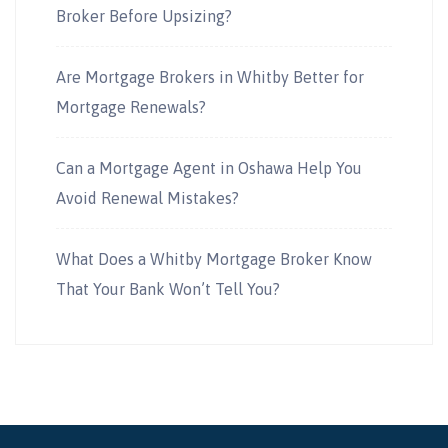
Broker Before Upsizing?
Are Mortgage Brokers in Whitby Better for
Mortgage Renewals?
Can a Mortgage Agent in Oshawa Help You
Avoid Renewal Mistakes?
What Does a Whitby Mortgage Broker Know
That Your Bank Won’t Tell You?