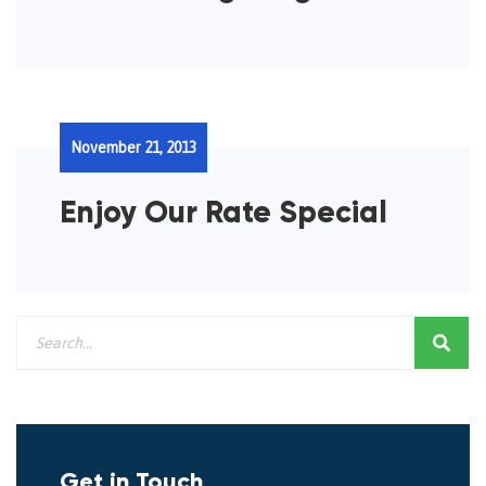
November 21, 2013
Enjoy Our Rate Special
Get in Touch