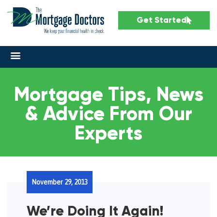
Get Started
Mortgage Tips, News
& Advice From Our
Experts
November 29, 2013
We’re Doing It Again!