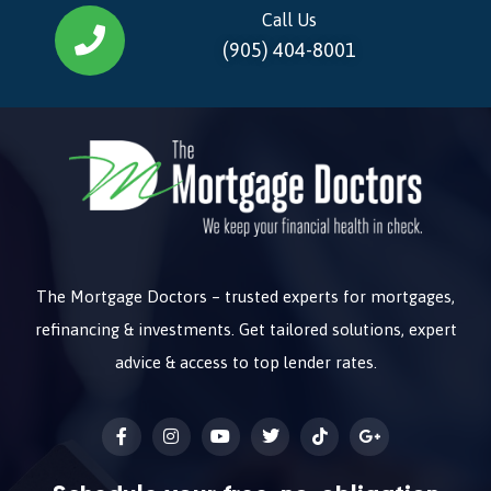
Call Us
(905) 404-8001
The Mortgage Doctors – trusted experts for mortgages,
refinancing & investments. Get tailored solutions, expert
advice & access to top lender rates.