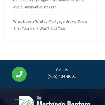
Avoid Renewal Mistakes?
What Does a Whitby Mortgage Broker Know
That Your Bank Won’t Tell You?
Call Us
(905) 404-8001