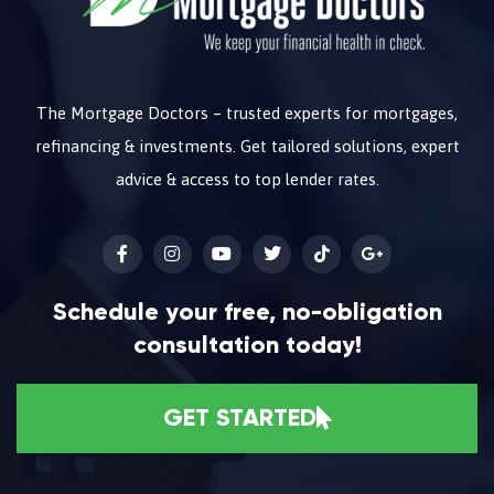
The Mortgage Doctors – trusted experts for mortgages,
refinancing & investments. Get tailored solutions, expert
advice & access to top lender rates.
Schedule your free, no-obligation
consultation today!
GET STARTED