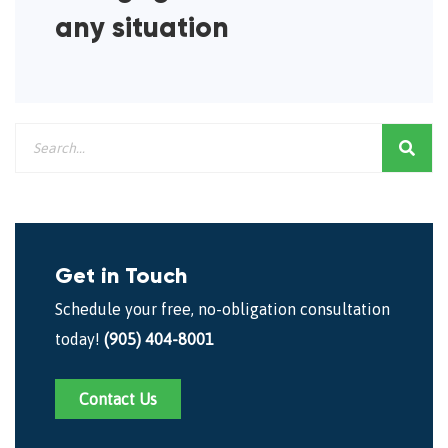
any situation
Get in Touch
Schedule your free, no-obligation consultation
today!
(905) 404-8001
Contact Us