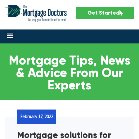
Get Started
Mortgage Tips, News
& Advice From Our
Experts
February 17, 2022
Mortgage solutions for