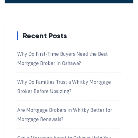
Recent Posts
Why Do First-Time Buyers Need the Best
Mortgage Broker in Oshawa?
Why Do Families Trust a Whitby Mortgage
Broker Before Upsizing?
Are Mortgage Brokers in Whitby Better for
Mortgage Renewals?
Can a Mortgage Agent in Oshawa Help You