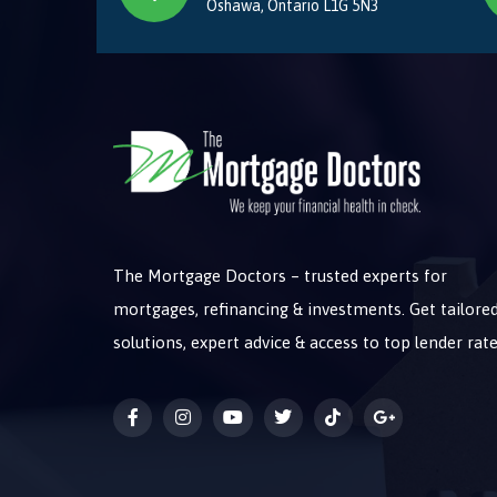
Oshawa, Ontario L1G 5N3
The Mortgage Doctors – trusted experts for
mortgages, refinancing & investments. Get tailore
solutions, expert advice & access to top lender rate