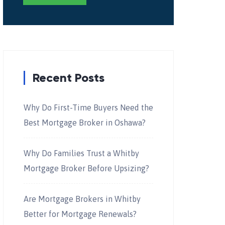
Recent Posts
Why Do First-Time Buyers Need the
Best Mortgage Broker in Oshawa?
Why Do Families Trust a Whitby
Mortgage Broker Before Upsizing?
Are Mortgage Brokers in Whitby
Better for Mortgage Renewals?