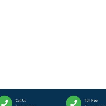
Call Us
Toll Free