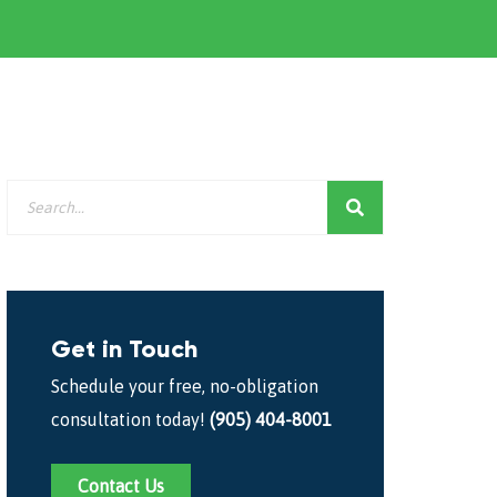
Get in Touch
Schedule your free, no-obligation
consultation today!
(905) 404-8001
Contact Us