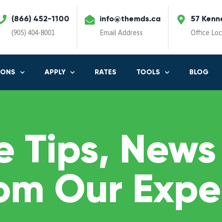
(866) 452-1100
info@themds.ca
57 Kenn
(905) 404-8001
Email Address
Office Lo
IONS
APPLY
RATES
TOOLS
BLOG
 Tips, News
om Our Expe