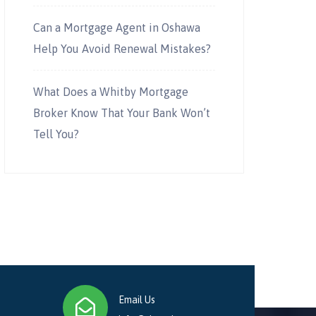
Can a Mortgage Agent in Oshawa
Help You Avoid Renewal Mistakes?
What Does a Whitby Mortgage
Broker Know That Your Bank Won’t
Tell You?
Email Us