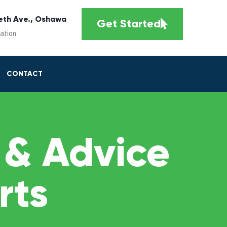
eth Ave., Oshawa
Get Started
cation
CONTACT
 & Advice
rts