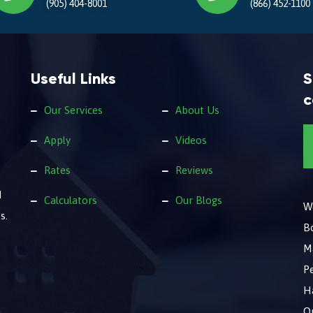
(905) 404-8001
(866) 452-1100
Useful Links
S
c
Our Services
About Us
Apply
Videos
Rates
Reviews
d
Calculators
Our Blogs
We
s.
B
M
Pe
Ha
O