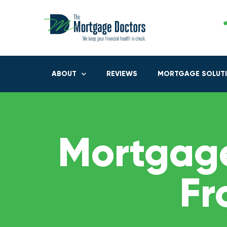
ABOUT
REVIEWS
MORTGAGE SOLUT
Mortgage
Fr