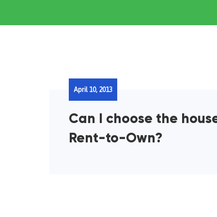
April 10, 2013
Can I choose the house
Rent-to-Own?