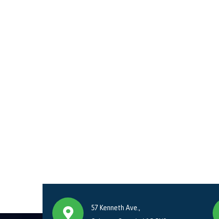
57 Kenneth Ave.,