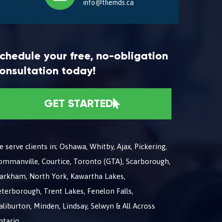
info@themds.ca
chedule your free, no-obligation
onsultation today!
GET STARTED
 serve clients in; Oshawa, Whitby, Ajax, Pickering,
ommanville, Courtice, Toronto (GTA), Scarborough,
arkham, North York, Kawartha Lakes,
terborough, Trent Lakes, Fenelon Falls,
liburton, Minden, Lindsay, Selwyn & All Across
ntario