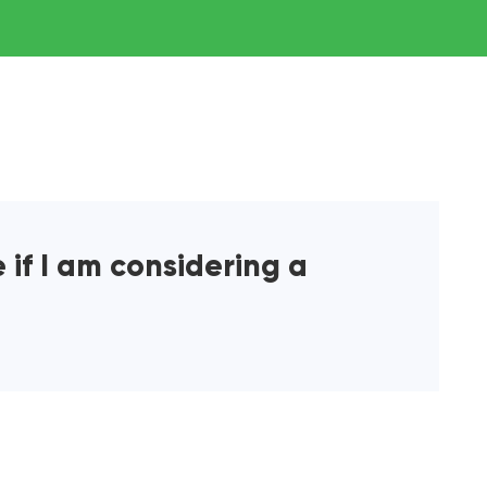
 if I am considering a