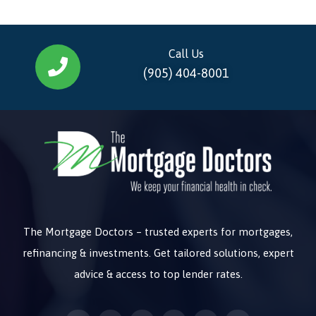
Call Us
(905) 404-8001
The Mortgage Doctors – trusted experts for mortgages,
refinancing & investments. Get tailored solutions, expert
advice & access to top lender rates.