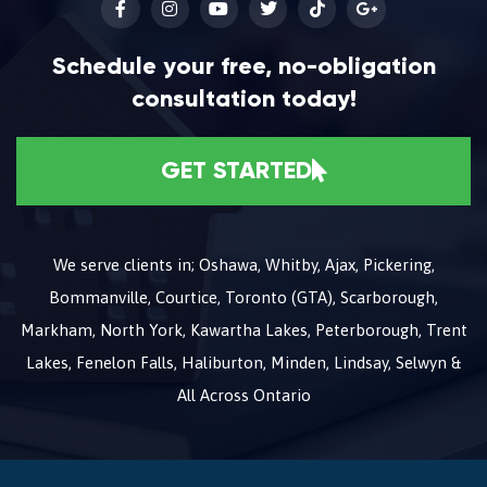
Schedule your free, no-obligation
consultation today!
GET STARTED
We serve clients in; Oshawa, Whitby, Ajax, Pickering,
Bommanville, Courtice, Toronto (GTA), Scarborough,
Markham, North York, Kawartha Lakes, Peterborough, Trent
Lakes, Fenelon Falls, Haliburton, Minden, Lindsay, Selwyn &
All Across Ontario