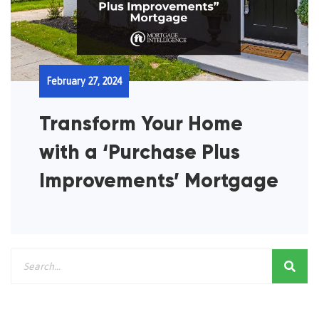
February 27, 2024
Transform Your Home
with a ‘Purchase Plus
Improvements’ Mortgage