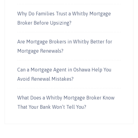
Why Do Families Trust a Whitby Mortgage
Broker Before Upsizing?
Are Mortgage Brokers in Whitby Better for
Mortgage Renewals?
Can a Mortgage Agent in Oshawa Help You
Avoid Renewal Mistakes?
What Does a Whitby Mortgage Broker Know
That Your Bank Won’t Tell You?