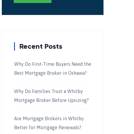
Recent Posts
Why Do First-Time Buyers Need the
Best Mortgage Broker in Oshawa?
Why Do Families Trust a Whitby
Mortgage Broker Before Upsizing?
Are Mortgage Brokers in Whitby
Better for Mortgage Renewals?