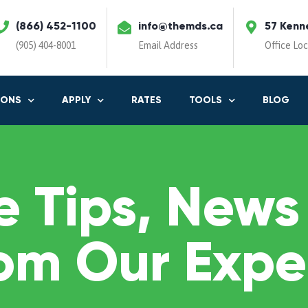
(866) 452-1100
info@themds.ca
57 Kenn
(905) 404-8001
Email Address
Office Lo
IONS
APPLY
RATES
TOOLS
BLOG
 Tips, News
om Our Expe