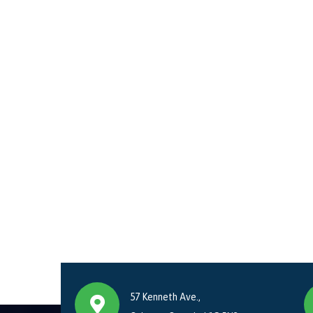
57 Kenneth Ave.,