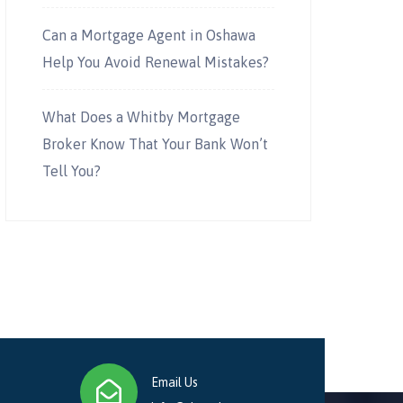
Can a Mortgage Agent in Oshawa
Help You Avoid Renewal Mistakes?
What Does a Whitby Mortgage
Broker Know That Your Bank Won’t
Tell You?
Email Us