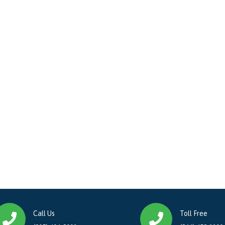
Call Us
Toll Free