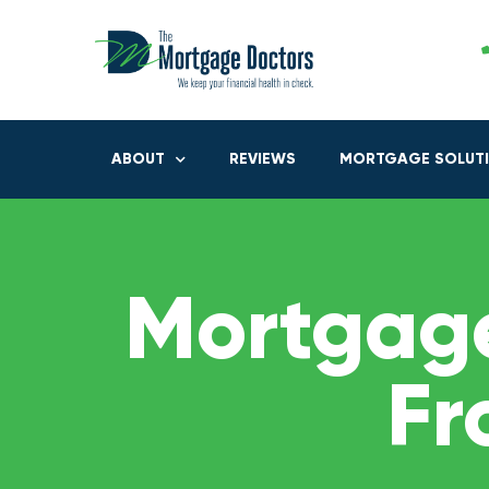
ABOUT
REVIEWS
MORTGAGE SOLUT
Mortgage
Fr