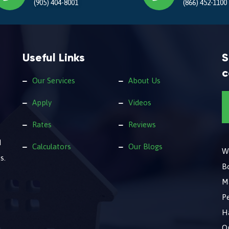
(905) 404-8001
(866) 452-1100
Useful Links
S
c
Our Services
About Us
Apply
Videos
Rates
Reviews
d
Calculators
Our Blogs
We
s.
B
M
Pe
Ha
O