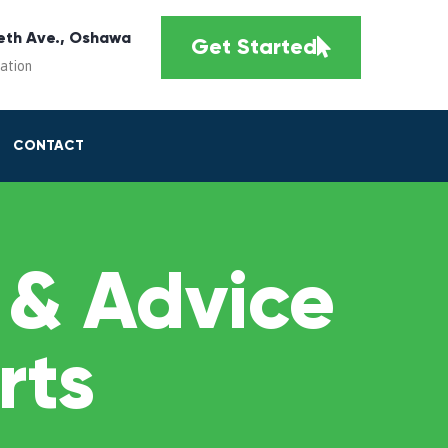
eth Ave., Oshawa
Get Started
cation
CONTACT
 & Advice
rts