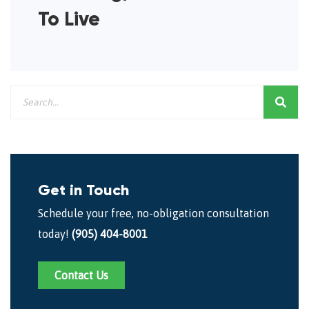
To Live
Get in Touch
Schedule your free, no-obligation consultation
today!
(905) 404-8001
Contact Us