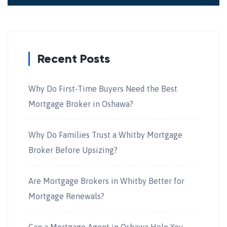
Recent Posts
Why Do First-Time Buyers Need the Best
Mortgage Broker in Oshawa?
Why Do Families Trust a Whitby Mortgage
Broker Before Upsizing?
Are Mortgage Brokers in Whitby Better for
Mortgage Renewals?
Can a Mortgage Agent in Oshawa Help You