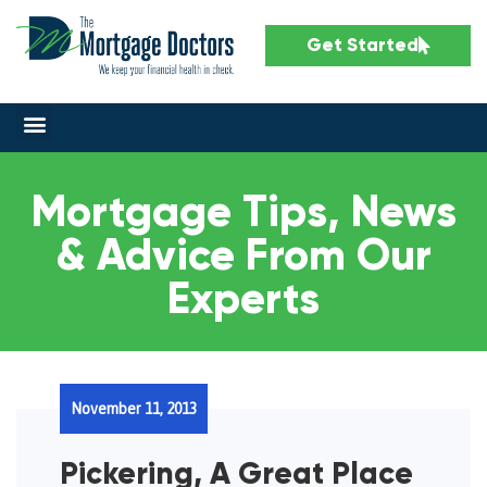
Get Started
Mortgage Tips, News
& Advice From Our
Experts
November 11, 2013
Pickering, A Great Place