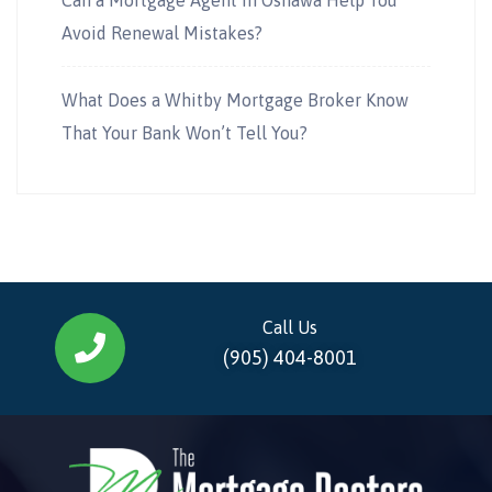
Avoid Renewal Mistakes?
What Does a Whitby Mortgage Broker Know
That Your Bank Won’t Tell You?
Call Us
(905) 404-8001