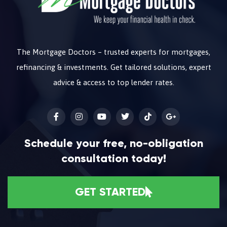
The Mortgage Doctors – trusted experts for mortgages,
refinancing & investments. Get tailored solutions, expert
advice & access to top lender rates.
Schedule your free, no-obligation
consultation today!
GET STARTED