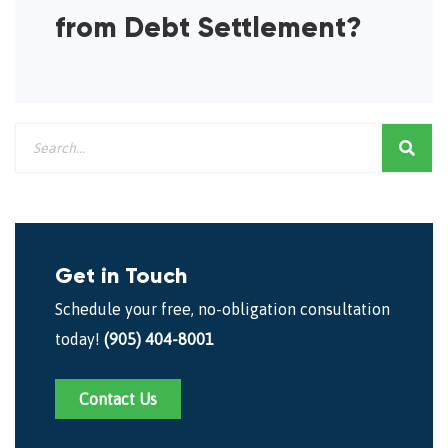
from Debt Settlement?
Get in Touch
Schedule your free, no-obligation consultation
today!
(905) 404-8001
Contact Us