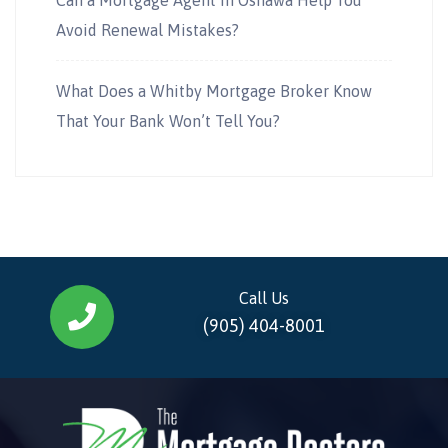
Avoid Renewal Mistakes?
What Does a Whitby Mortgage Broker Know
That Your Bank Won’t Tell You?
Call Us
(905) 404-8001