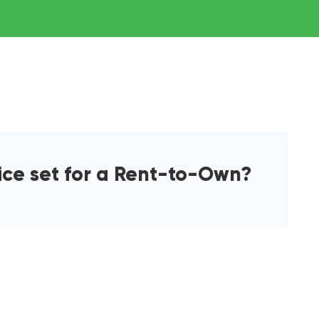
ice set for a Rent-to-Own?