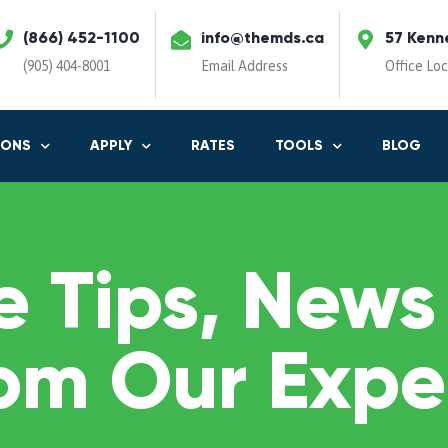
(866) 452-1100
info@themds.ca
57 Kenn
(905) 404-8001
Email Address
Office Lo
IONS
APPLY
RATES
TOOLS
BLOG
 Tips, News
om Our Expe