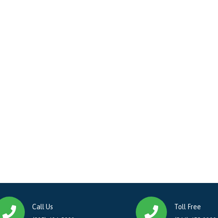
Call Us
Toll Free