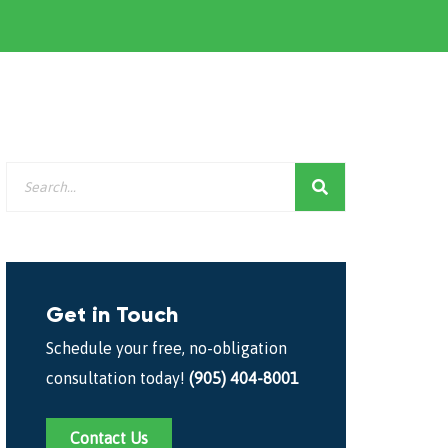
Get in Touch
Schedule your free, no-obligation
consultation today!
(905) 404-8001
Contact Us