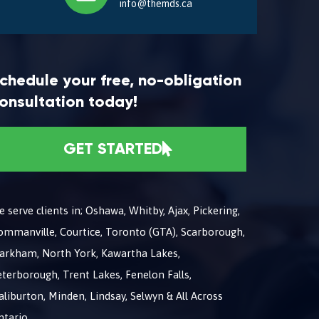
info@themds.ca
chedule your free, no-obligation
onsultation today!
GET STARTED
 serve clients in; Oshawa, Whitby, Ajax, Pickering,
ommanville, Courtice, Toronto (GTA), Scarborough,
arkham, North York, Kawartha Lakes,
terborough, Trent Lakes, Fenelon Falls,
liburton, Minden, Lindsay, Selwyn & All Across
ntario