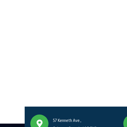
57 Kenneth Ave.,