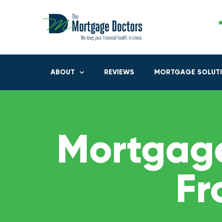
ABOUT
REVIEWS
MORTGAGE SOLUT
Mortgage
Fr