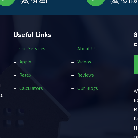
(905) 404-8001
(866) 452-1100
Useful Links
S
c
Our Services
About Us
Apply
Videos
Rates
Reviews
d
Calculators
Our Blogs
We
s.
B
M
Pe
Ha
O