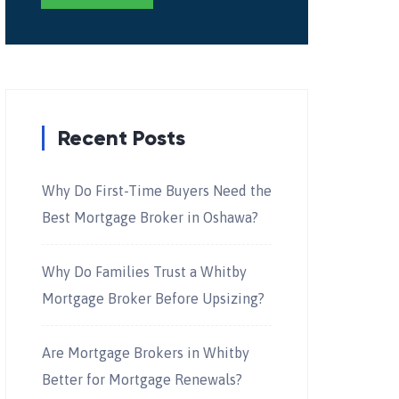
Recent Posts
Why Do First-Time Buyers Need the
Best Mortgage Broker in Oshawa?
Why Do Families Trust a Whitby
Mortgage Broker Before Upsizing?
Are Mortgage Brokers in Whitby
Better for Mortgage Renewals?