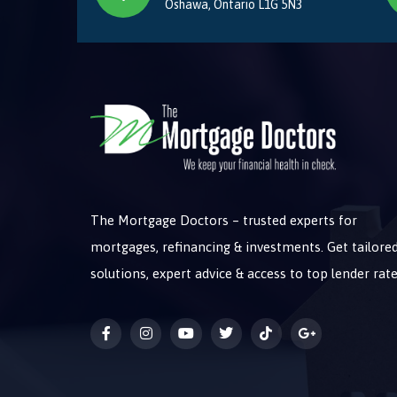
Oshawa, Ontario L1G 5N3
The Mortgage Doctors – trusted experts for
mortgages, refinancing & investments. Get tailore
solutions, expert advice & access to top lender rate