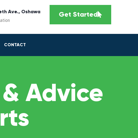
eth Ave., Oshawa
Get Started
cation
CONTACT
 & Advice
rts