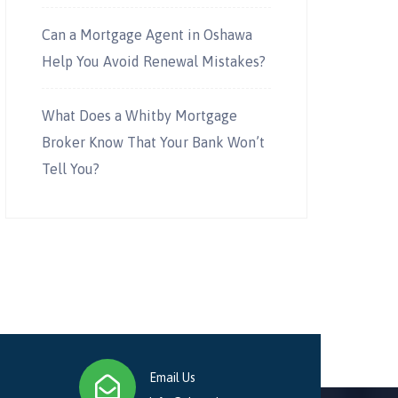
Can a Mortgage Agent in Oshawa
Help You Avoid Renewal Mistakes?
What Does a Whitby Mortgage
Broker Know That Your Bank Won’t
Tell You?
Email Us