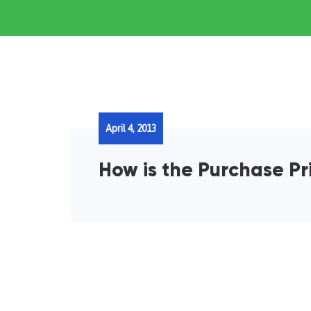
April 4, 2013
How is the Purchase Pr