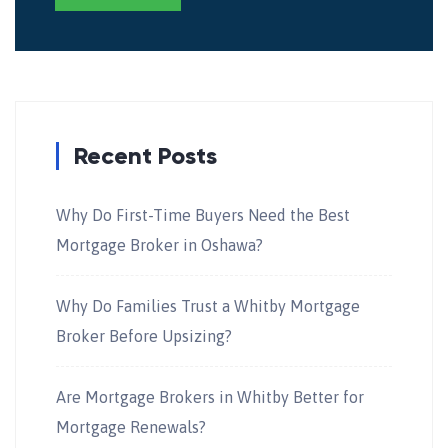
Recent Posts
Why Do First-Time Buyers Need the Best
Mortgage Broker in Oshawa?
Why Do Families Trust a Whitby Mortgage
Broker Before Upsizing?
Are Mortgage Brokers in Whitby Better for
Mortgage Renewals?