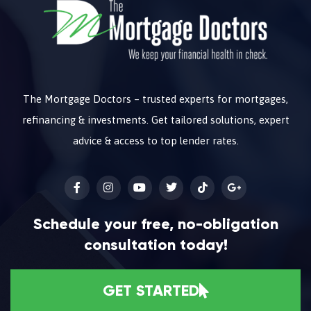
The Mortgage Doctors – trusted experts for mortgages,
refinancing & investments. Get tailored solutions, expert
advice & access to top lender rates.
Schedule your free, no-obligation
consultation today!
GET STARTED