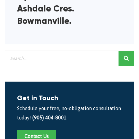
Ashdale Cres.
Bowmanville.
Get in Touch
Schedule your free, no-obligation consultation
today!
(905) 404-8001
Contact Us