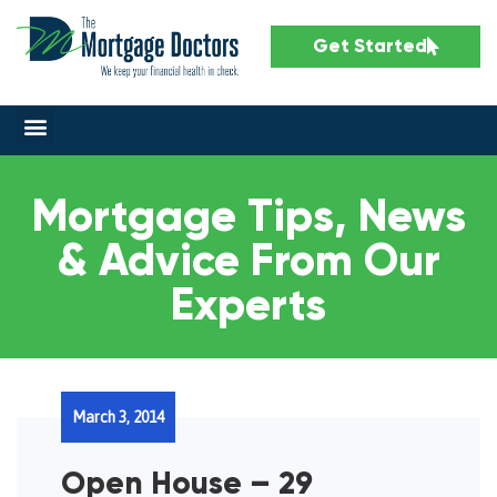
Get Started
Mortgage Tips, News
& Advice From Our
Experts
March 3, 2014
Open House – 29