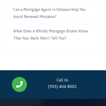
Can a Mortgage Agent in Oshawa Help You
Avoid Renewal Mistakes?
What Does a Whitby Mortgage Broker Know
That Your Bank Won’t Tell You?
Call Us
(905) 404-8001