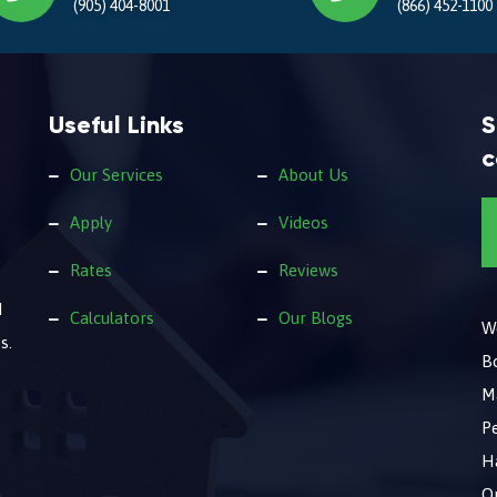
(905) 404-8001
(866) 452-1100
Useful Links
S
c
Our Services
About Us
Apply
Videos
Rates
Reviews
d
Calculators
Our Blogs
We
s.
B
M
Pe
Ha
O