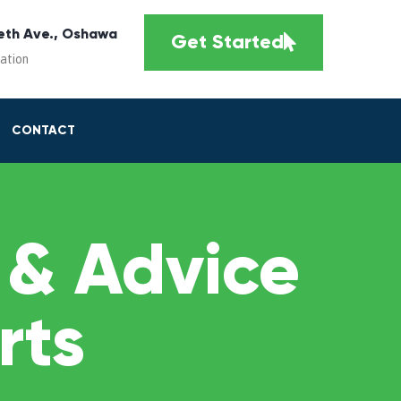
eth Ave., Oshawa
Get Started
cation
CONTACT
 & Advice
rts