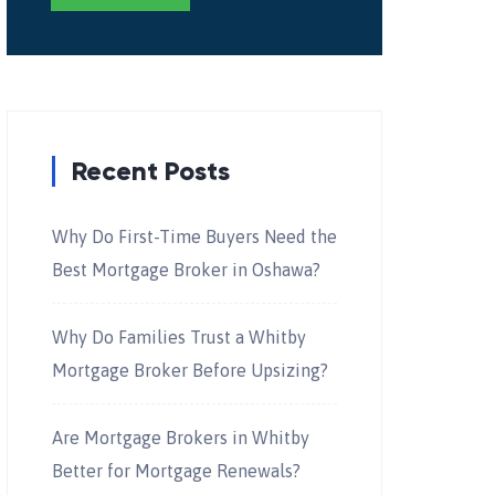
Recent Posts
Why Do First-Time Buyers Need the
Best Mortgage Broker in Oshawa?
Why Do Families Trust a Whitby
Mortgage Broker Before Upsizing?
Are Mortgage Brokers in Whitby
Better for Mortgage Renewals?