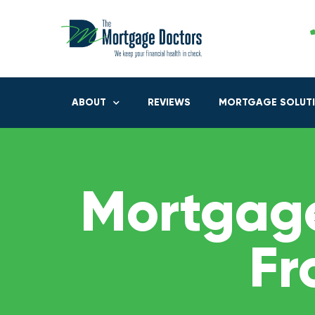
ABOUT
REVIEWS
MORTGAGE SOLUT
Mortgage
Fr