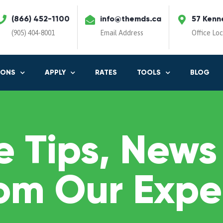
(866) 452-1100
info@themds.ca
57 Kenn
(905) 404-8001
Email Address
Office Lo
IONS
APPLY
RATES
TOOLS
BLOG
 Tips, News
om Our Expe