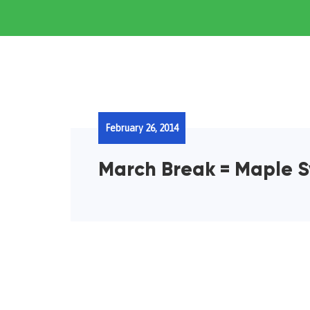
February 26, 2014
March Break = Maple S