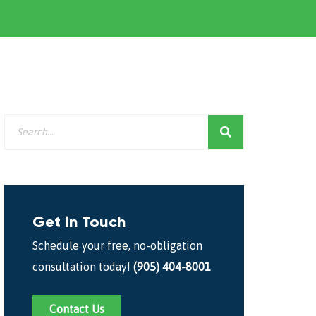
Get in Touch
Schedule your free, no-obligation
consultation today!
(905) 404-8001
Contact Us