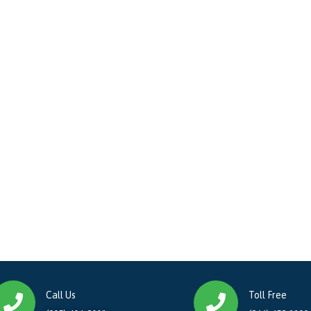
Call Us
Toll Free