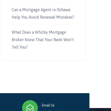
Can a Mortgage Agent in Oshawa
Help You Avoid Renewal Mistakes?
What Does a Whitby Mortgage
Broker Know That Your Bank Won’t
Tell You?
Email Us