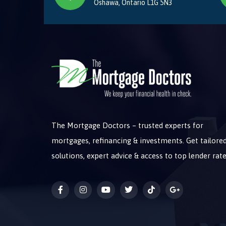
Oshawa, Ontario L1G 5N3
The Mortgage Doctors – trusted experts for
mortgages, refinancing & investments. Get tailore
solutions, expert advice & access to top lender rate