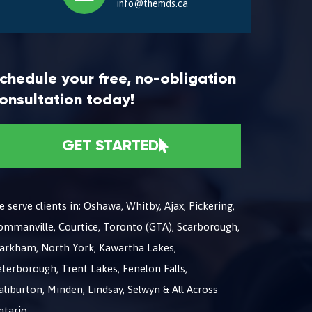
info@themds.ca
chedule your free, no-obligation
onsultation today!
GET STARTED
 serve clients in; Oshawa, Whitby, Ajax, Pickering,
ommanville, Courtice, Toronto (GTA), Scarborough,
arkham, North York, Kawartha Lakes,
terborough, Trent Lakes, Fenelon Falls,
liburton, Minden, Lindsay, Selwyn & All Across
ntario