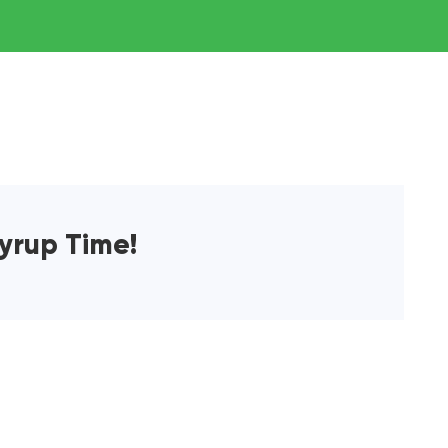
yrup Time!