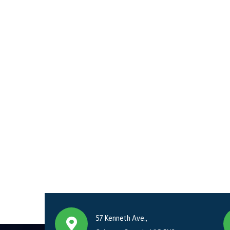
57 Kenneth Ave.,