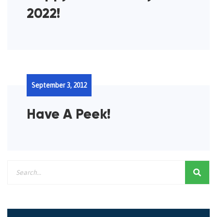
2022!
September 3, 2012
Have A Peek!