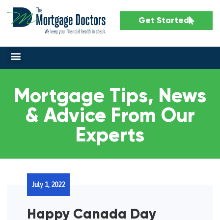
Get Started
Mortgage Tips, News
& Advice From Our
Experts
July 1, 2022
Happy Canada Day