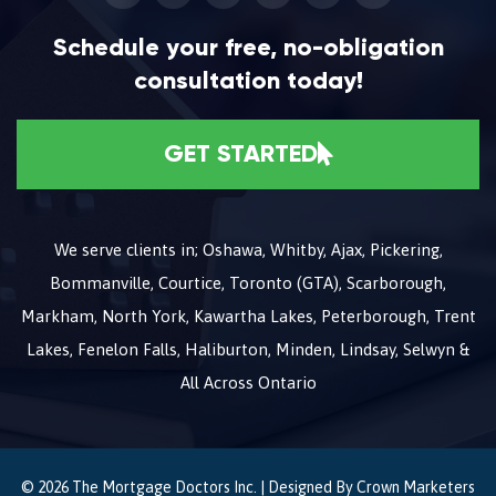
Schedule your free, no-obligation
consultation today!
GET STARTED
We serve clients in; Oshawa, Whitby, Ajax, Pickering,
Bommanville, Courtice, Toronto (GTA), Scarborough,
Markham, North York, Kawartha Lakes, Peterborough, Trent
Lakes, Fenelon Falls, Haliburton, Minden, Lindsay, Selwyn &
All Across Ontario
© 2026 The Mortgage Doctors Inc. | Designed By
Crown Marketers