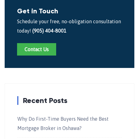
Get in Touch
Schedule your free, no-obligation consultation
today!
(905) 404-8001
Contact Us
Recent Posts
Why Do First-Time Buyers Need the Best
Mortgage Broker in Oshawa?