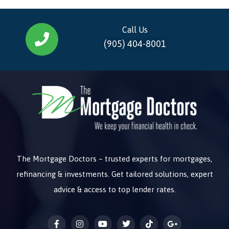
Call Us
(905) 404-8001
The Mortgage Doctors – trusted experts for mortgages,
refinancing & investments. Get tailored solutions, expert
advice & access to top lender rates.