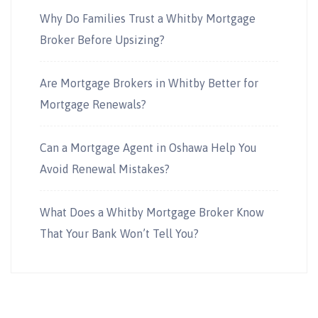
Why Do Families Trust a Whitby Mortgage
Broker Before Upsizing?
Are Mortgage Brokers in Whitby Better for
Mortgage Renewals?
Can a Mortgage Agent in Oshawa Help You
Avoid Renewal Mistakes?
What Does a Whitby Mortgage Broker Know
That Your Bank Won’t Tell You?