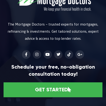
The Mortgage Doctors – trusted experts for mortgages,
refinancing & investments. Get tailored solutions, expert
advice & access to top lender rates.
Schedule your free, no-obligation
consultation today!
GET STARTED