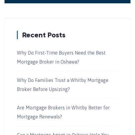
Recent Posts
Why Do First-Time Buyers Need the Best
Mortgage Broker in Oshawa?
Why Do Families Trust a Whitby Mortgage
Broker Before Upsizing?
Are Mortgage Brokers in Whitby Better for
Mortgage Renewals?
Can a Mortgage Agent in Oshawa Help You