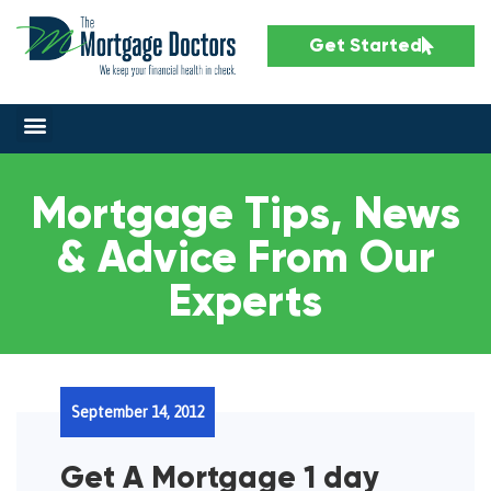
Get Started
Mortgage Tips, News
& Advice From Our
Experts
September 14, 2012
Get A Mortgage 1 day