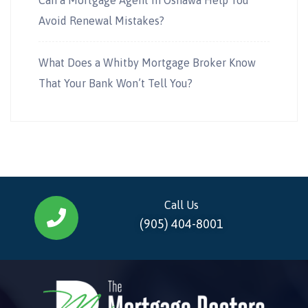
Avoid Renewal Mistakes?
What Does a Whitby Mortgage Broker Know
That Your Bank Won’t Tell You?
Call Us
(905) 404-8001