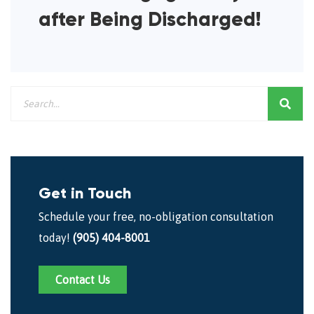
after Being Discharged!
Get in Touch
Schedule your free, no-obligation consultation
today!
(905) 404-8001
Contact Us