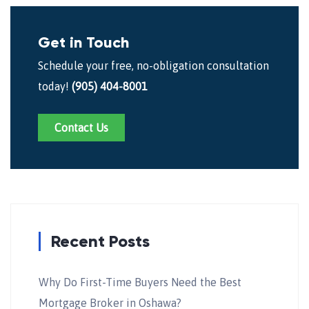
Get in Touch
Schedule your free, no-obligation consultation
today!
(905) 404-8001
Contact Us
Recent Posts
Why Do First-Time Buyers Need the Best
Mortgage Broker in Oshawa?