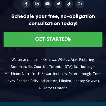
Schedule your free, no-obligation
consultation today!
GET STARTED
We serve clients in; Oshawa, Whitby, Ajax, Pickering,
Bommanville, Courtice, Toronto (GTA), Scarborough,
Markham, North York, Kawartha Lakes, Peterborough, Trent
Lakes, Fenelon Falls, Haliburton, Minden, Lindsay, Selwyn &
All Across Ontario