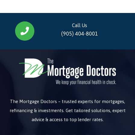
Call Us
(905) 404-8001
The Mortgage Doctors – trusted experts for mortgages,
refinancing & investments. Get tailored solutions, expert
advice & access to top lender rates.