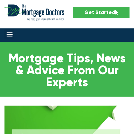
Get Started
Mortgage Tips, News
& Advice From Our
Experts