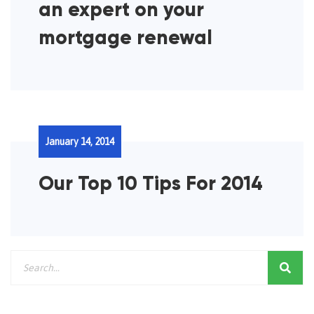
an expert on your
mortgage renewal
January 14, 2014
Our Top 10 Tips For 2014