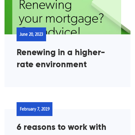
June 20, 2023
Renewing in a higher-
rate environment
February 7, 2019
6 reasons to work with