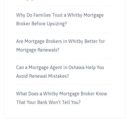
Why Do Families Trust a Whitby Mortgage
Broker Before Upsizing?
Are Mortgage Brokers in Whitby Better for
Mortgage Renewals?
Can a Mortgage Agent in Oshawa Help You
Avoid Renewal Mistakes?
What Does a Whitby Mortgage Broker Know
That Your Bank Won’t Tell You?