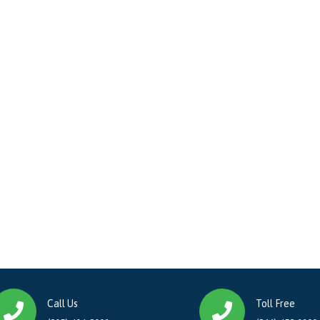
Call Us
Toll Free