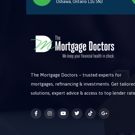
Oshawa, Ontario L1G 5N3
The Mortgage Doctors – trusted experts for
mortgages, refinancing & investments. Get tailore
solutions, expert advice & access to top lender rate