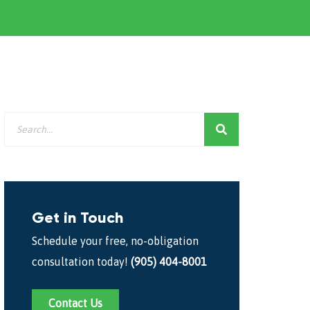
Get in Touch
Schedule your free, no-obligation
consultation today!
(905) 404-8001
Contact Us