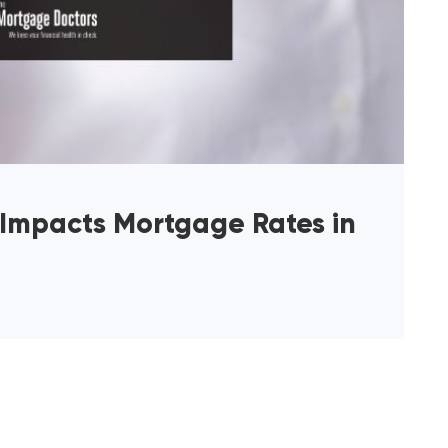
 Impacts Mortgage Rates in