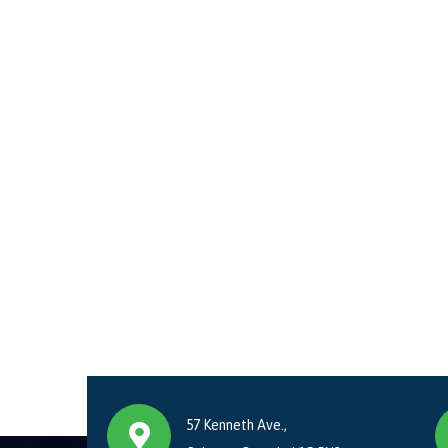
57 Kenneth Ave.,