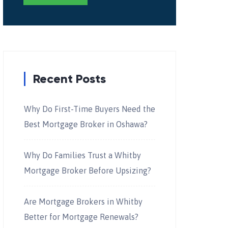
Recent Posts
Why Do First-Time Buyers Need the
Best Mortgage Broker in Oshawa?
Why Do Families Trust a Whitby
Mortgage Broker Before Upsizing?
Are Mortgage Brokers in Whitby
Better for Mortgage Renewals?