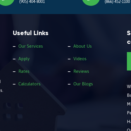
(905) 404-8001
(866) 452-1100
Useful Links
S
c
Our Services
About Us
Apply
Videos
Rates
Reviews
d
Calculators
Our Blogs
We
s.
B
M
Pe
Ha
O