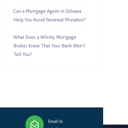
Can a Mortgage Agent in Oshawa
Help You Avoid Renewal Mistakes?
What Does a Whitby Mortgage
Broker Know That Your Bank Won’t
Tell You?
Email Us