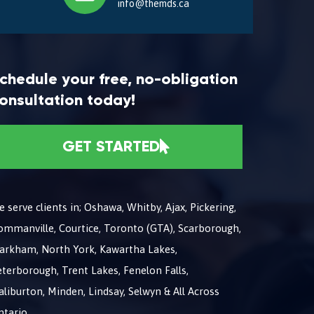
info@themds.ca
chedule your free, no-obligation
onsultation today!
GET STARTED
 serve clients in; Oshawa, Whitby, Ajax, Pickering,
ommanville, Courtice, Toronto (GTA), Scarborough,
arkham, North York, Kawartha Lakes,
terborough, Trent Lakes, Fenelon Falls,
liburton, Minden, Lindsay, Selwyn & All Across
ntario