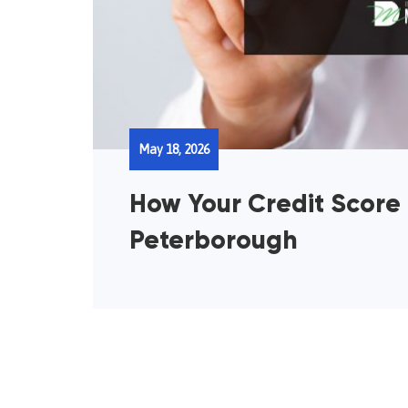
May 18, 2026
How Your Credit Score
Peterborough