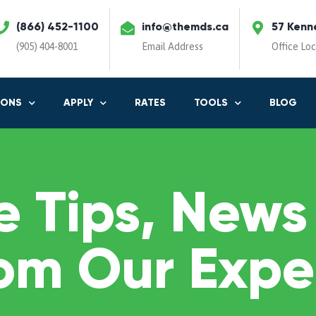
(866) 452-1100
info@themds.ca
57 Kenn
(905) 404-8001
Email Address
Office Lo
IONS
APPLY
RATES
TOOLS
BLOG
 Tips, News
om Our Expe