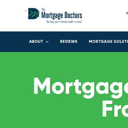
ABOUT
REVIEWS
MORTGAGE SOLUT
Mortgage
Fr