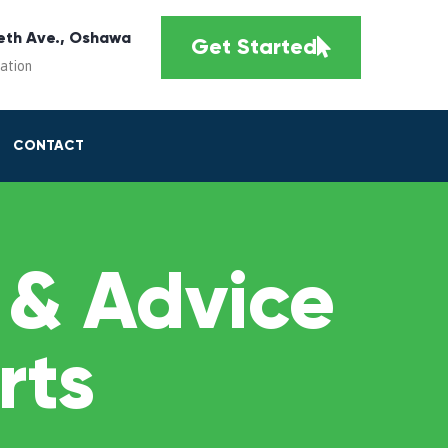
eth Ave., Oshawa
Get Started
cation
CONTACT
 & Advice
rts