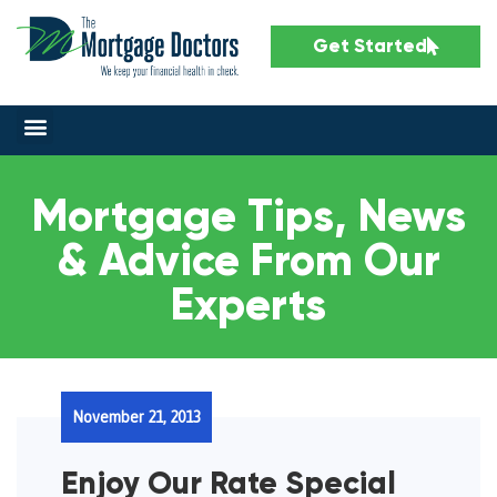
Get Started
Mortgage Tips, News
& Advice From Our
Experts
November 21, 2013
Enjoy Our Rate Special