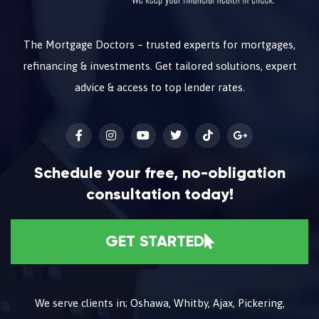
The Mortgage Doctors – trusted experts for mortgages,
refinancing & investments. Get tailored solutions, expert
advice & access to top lender rates.
Schedule your free, no-obligation
consultation today!
GET STARTED
We serve clients in; Oshawa, Whitby, Ajax, Pickering,