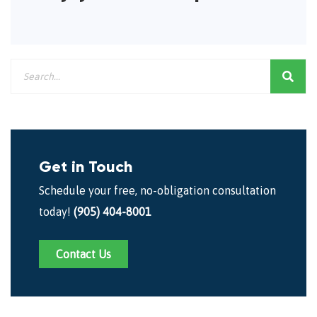
Get in Touch
Schedule your free, no-obligation consultation
today!
(905) 404-8001
Contact Us