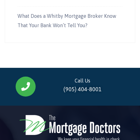
What Does a Whitby Mortgage Broker Know
That Your Bank Won’t Tell You?
Call Us
(905) 404-8001