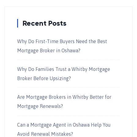
Recent Posts
Why Do First-Time Buyers Need the Best
Mortgage Broker in Oshawa?
Why Do Families Trust a Whitby Mortgage
Broker Before Upsizing?
Are Mortgage Brokers in Whitby Better for
Mortgage Renewals?
Can a Mortgage Agent in Oshawa Help You
Avoid Renewal Mistakes?