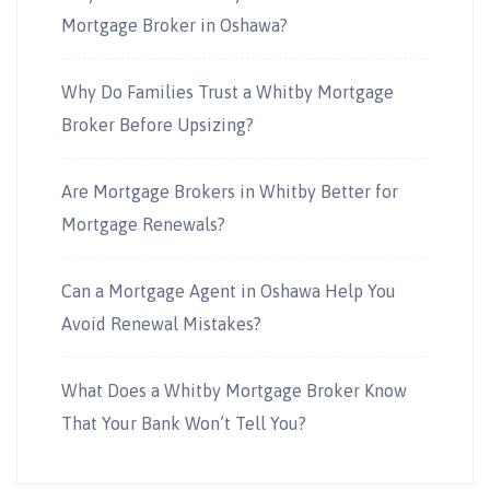
Mortgage Broker in Oshawa?
Why Do Families Trust a Whitby Mortgage
Broker Before Upsizing?
Are Mortgage Brokers in Whitby Better for
Mortgage Renewals?
Can a Mortgage Agent in Oshawa Help You
Avoid Renewal Mistakes?
What Does a Whitby Mortgage Broker Know
That Your Bank Won’t Tell You?