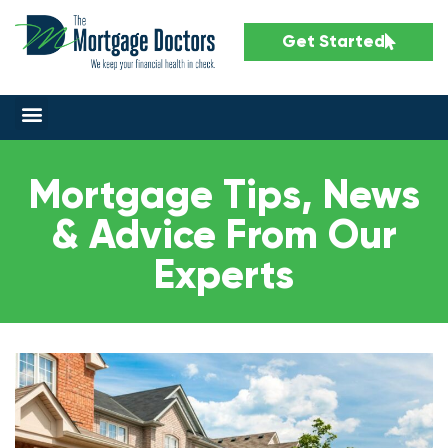
Get Started
Mortgage Tips, News
& Advice From Our
Experts