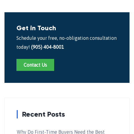
Get in Touch
Schedule your free, no-obligation consultation
today!
(905) 404-8001
Contact Us
Recent Posts
Why Do First-Time Buyers Need the Best