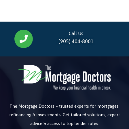
Call Us
(905) 404-8001
The Mortgage Doctors – trusted experts for mortgages,
refinancing & investments. Get tailored solutions, expert
advice & access to top lender rates.