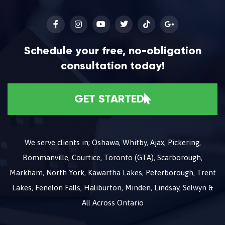
Schedule your free, no-obligation
consultation today!
GET STARTED
We serve clients in; Oshawa, Whitby, Ajax, Pickering,
Bommanville, Courtice, Toronto (GTA), Scarborough,
Markham, North York, Kawartha Lakes, Peterborough, Trent
Lakes, Fenelon Falls, Haliburton, Minden, Lindsay, Selwyn &
All Across Ontario