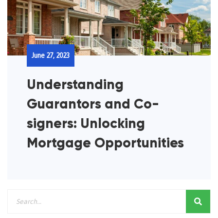
June 27, 2023
Understanding
Guarantors and Co-
signers: Unlocking
Mortgage Opportunities