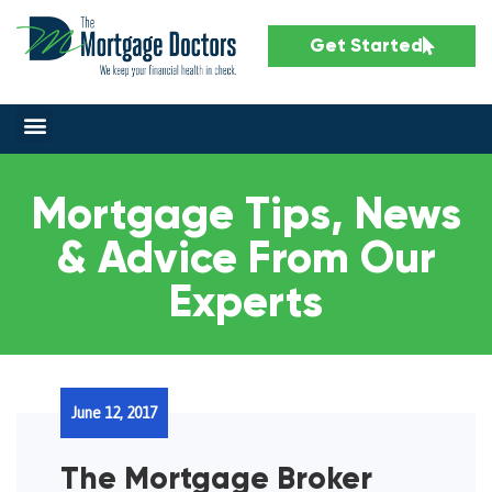
Get Started
Mortgage Tips, News
& Advice From Our
Experts
June 12, 2017
The Mortgage Broker