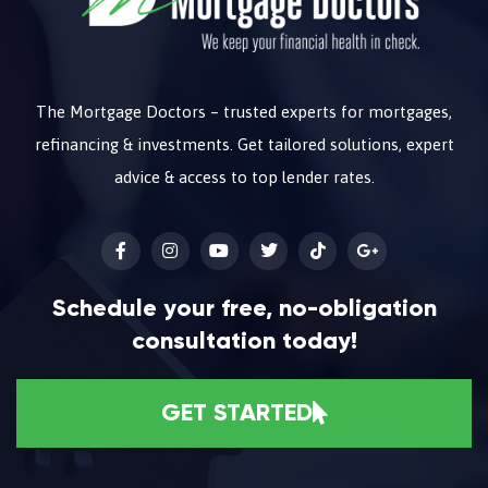
The Mortgage Doctors – trusted experts for mortgages,
refinancing & investments. Get tailored solutions, expert
advice & access to top lender rates.
Schedule your free, no-obligation
consultation today!
GET STARTED