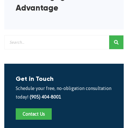
Advantage
Get in Touch
Schedule your free, no-obligation consultation
today!
(905) 404-8001
Contact Us