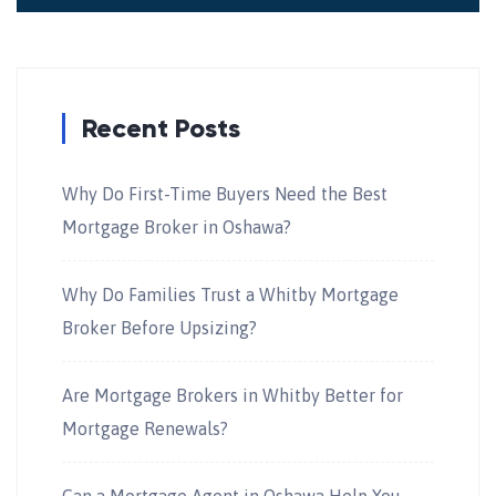
Recent Posts
Why Do First-Time Buyers Need the Best
Mortgage Broker in Oshawa?
Why Do Families Trust a Whitby Mortgage
Broker Before Upsizing?
Are Mortgage Brokers in Whitby Better for
Mortgage Renewals?
Can a Mortgage Agent in Oshawa Help You