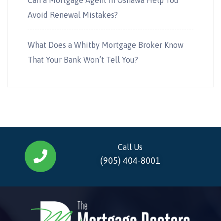
Avoid Renewal Mistakes?
What Does a Whitby Mortgage Broker Know
That Your Bank Won’t Tell You?
Call Us
(905) 404-8001