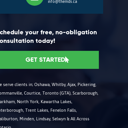
info@themds.ca
chedule your free, no-obligation
onsultation today!
GET STARTED
 serve clients in; Oshawa, Whitby, Ajax, Pickering,
ommanville, Courtice, Toronto (GTA), Scarborough,
arkham, North York, Kawartha Lakes,
terborough, Trent Lakes, Fenelon Falls,
liburton, Minden, Lindsay, Selwyn & All Across
ntario