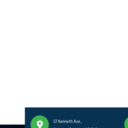
57 Kenneth Ave.,