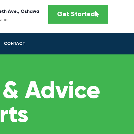
eth Ave., Oshawa
Get Started
cation
CONTACT
 & Advice
rts