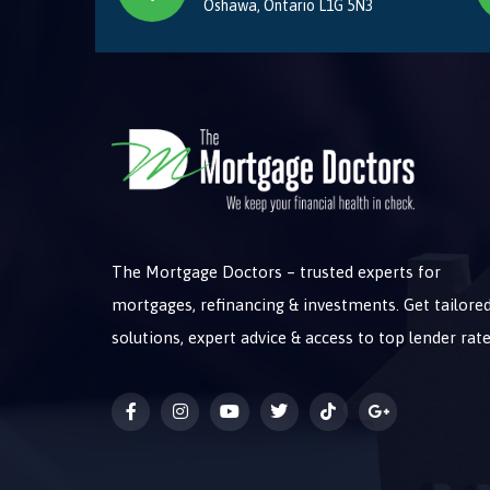
Oshawa, Ontario L1G 5N3
The Mortgage Doctors – trusted experts for
mortgages, refinancing & investments. Get tailore
solutions, expert advice & access to top lender rate