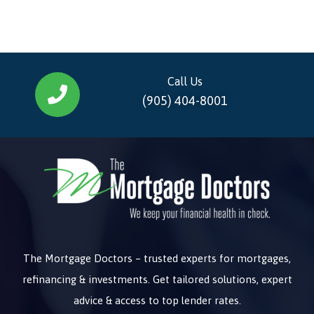
Call Us
(905) 404-8001
The Mortgage Doctors – trusted experts for mortgages,
refinancing & investments. Get tailored solutions, expert
advice & access to top lender rates.