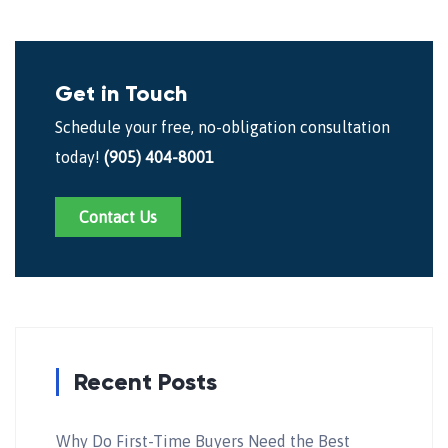
Get in Touch
Schedule your free, no-obligation consultation
today!
(905) 404-8001
Contact Us
Recent Posts
Why Do First-Time Buyers Need the Best