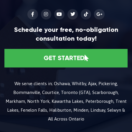
Schedule your free, no-obligation
consultation today!
GET STARTED
We serve clients in; Oshawa, Whitby, Ajax, Pickering,
Bommanville, Courtice, Toronto (GTA), Scarborough,
Markham, North York, Kawartha Lakes, Peterborough, Trent
Lakes, Fenelon Falls, Haliburton, Minden, Lindsay, Selwyn &
All Across Ontario