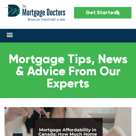
Get Started
Mortgage Tips, News
& Advice From Our
Experts