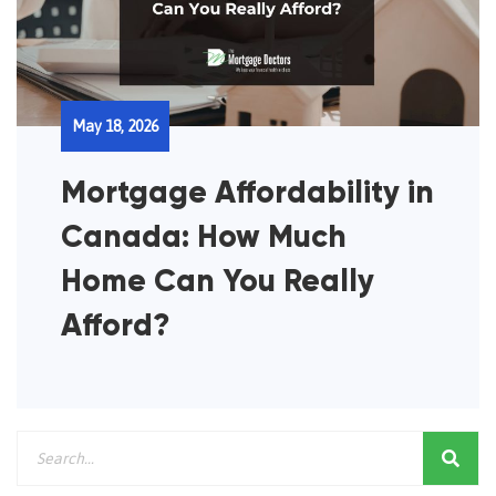
May 18, 2026
Mortgage Affordability in
Canada: How Much
Home Can You Really
Afford?