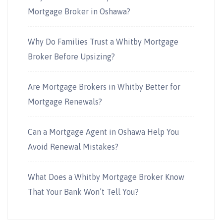
Mortgage Broker in Oshawa?
Why Do Families Trust a Whitby Mortgage
Broker Before Upsizing?
Are Mortgage Brokers in Whitby Better for
Mortgage Renewals?
Can a Mortgage Agent in Oshawa Help You
Avoid Renewal Mistakes?
What Does a Whitby Mortgage Broker Know
That Your Bank Won’t Tell You?