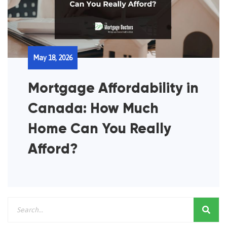
May 18, 2026
Mortgage Affordability in
Canada: How Much
Home Can You Really
Afford?