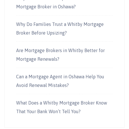
Mortgage Broker in Oshawa?
Why Do Families Trust a Whitby Mortgage
Broker Before Upsizing?
Are Mortgage Brokers in Whitby Better for
Mortgage Renewals?
Can a Mortgage Agent in Oshawa Help You
Avoid Renewal Mistakes?
What Does a Whitby Mortgage Broker Know
That Your Bank Won’t Tell You?