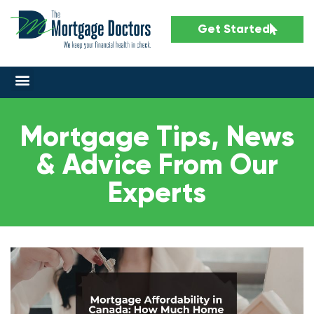
Get Started
Mortgage Tips, News
& Advice From Our
Experts