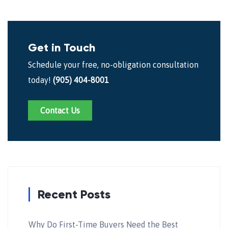
Get in Touch
Schedule your free, no-obligation consultation
today!
(905) 404-8001
Contact Us
Recent Posts
Why Do First-Time Buyers Need the Best