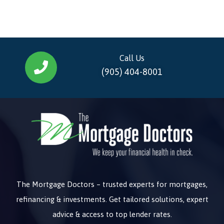
Call Us
(905) 404-8001
The Mortgage Doctors – trusted experts for mortgages,
refinancing & investments. Get tailored solutions, expert
advice & access to top lender rates.