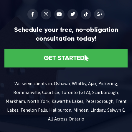
Schedule your free, no-obligation
consultation today!
GET STARTED
We serve clients in; Oshawa, Whitby, Ajax, Pickering,
Bommanville, Courtice, Toronto (GTA), Scarborough,
Markham, North York, Kawartha Lakes, Peterborough, Trent
Lakes, Fenelon Falls, Haliburton, Minden, Lindsay, Selwyn &
All Across Ontario