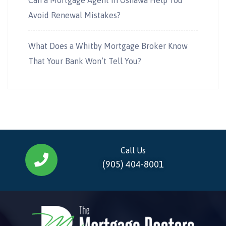
Avoid Renewal Mistakes?
What Does a Whitby Mortgage Broker Know
That Your Bank Won’t Tell You?
Call Us
(905) 404-8001