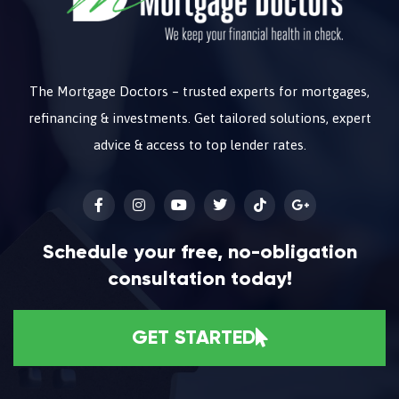
The Mortgage Doctors – trusted experts for mortgages,
refinancing & investments. Get tailored solutions, expert
advice & access to top lender rates.
Schedule your free, no-obligation
consultation today!
GET STARTED