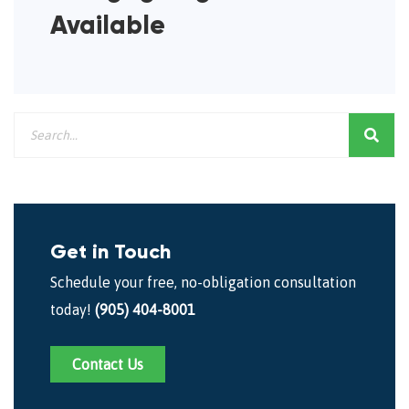
Available
Get in Touch
Schedule your free, no-obligation consultation
today!
(905) 404-8001
Contact Us