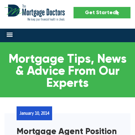
Get Started
Mortgage Tips, News
& Advice From Our
Experts
January 10, 2014
Mortgage Agent Position