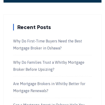
Recent Posts
Why Do First-Time Buyers Need the Best
Mortgage Broker in Oshawa?
Why Do Families Trust a Whitby Mortgage
Broker Before Upsizing?
Are Mortgage Brokers in Whitby Better for
Mortgage Renewals?
Can a Mortgage Agent in Oshawa Help You