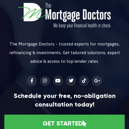
The Mortgage Doctors – trusted experts for mortgages,
refinancing & investments. Get tailored solutions, expert
advice & access to top lender rates.
Schedule your free, no-obligation
consultation today!
GET STARTED