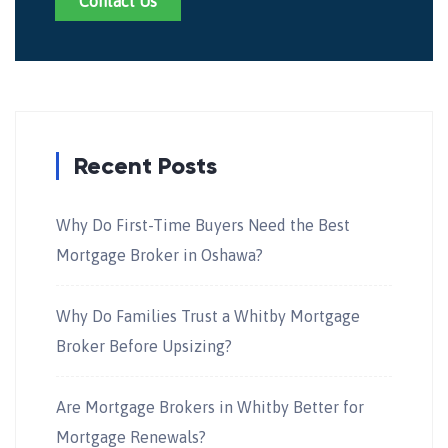
Contact Us
Recent Posts
Why Do First-Time Buyers Need the Best
Mortgage Broker in Oshawa?
Why Do Families Trust a Whitby Mortgage
Broker Before Upsizing?
Are Mortgage Brokers in Whitby Better for
Mortgage Renewals?