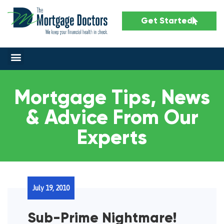
Get Started
Mortgage Tips, News
& Advice From Our
Experts
July 19, 2010
Sub-Prime Nightmare!