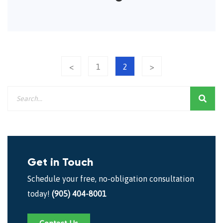
<
1
2
>
Get in Touch
Schedule your free, no-obligation consultation
today!
(905) 404-8001