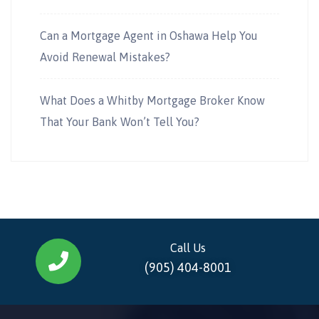
Can a Mortgage Agent in Oshawa Help You
Avoid Renewal Mistakes?
What Does a Whitby Mortgage Broker Know
That Your Bank Won’t Tell You?
Call Us
(905) 404-8001