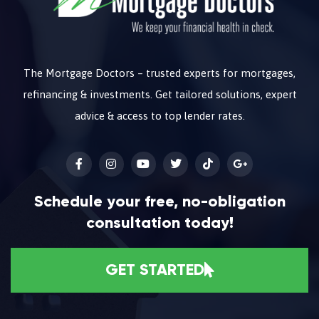
The Mortgage Doctors – trusted experts for mortgages,
refinancing & investments. Get tailored solutions, expert
advice & access to top lender rates.
Schedule your free, no-obligation
consultation today!
GET STARTED