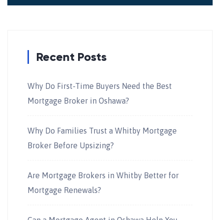
Recent Posts
Why Do First-Time Buyers Need the Best
Mortgage Broker in Oshawa?
Why Do Families Trust a Whitby Mortgage
Broker Before Upsizing?
Are Mortgage Brokers in Whitby Better for
Mortgage Renewals?
Can a Mortgage Agent in Oshawa Help You