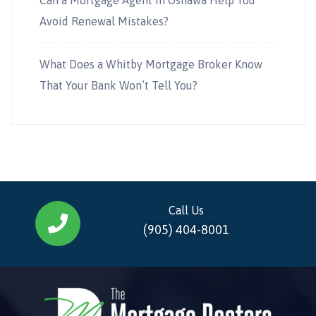
Avoid Renewal Mistakes?
What Does a Whitby Mortgage Broker Know
That Your Bank Won’t Tell You?
Call Us
(905) 404-8001