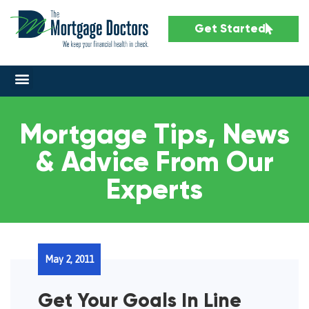
Get Started
Mortgage Tips, News
& Advice From Our
Experts
May 2, 2011
Get Your Goals In Line