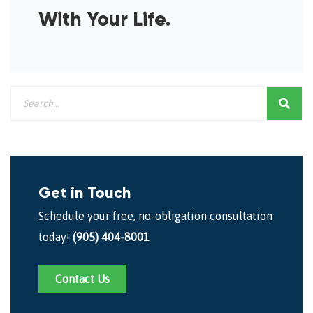
With Your Life.
Get in Touch
Schedule your free, no-obligation consultation
today!
(905) 404-8001
Contact Us