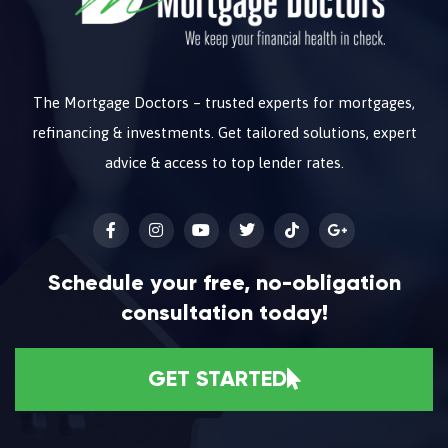
The Mortgage Doctors – trusted experts for mortgages,
refinancing & investments. Get tailored solutions, expert
advice & access to top lender rates.
Schedule your free, no-obligation
consultation today!
GET STARTED