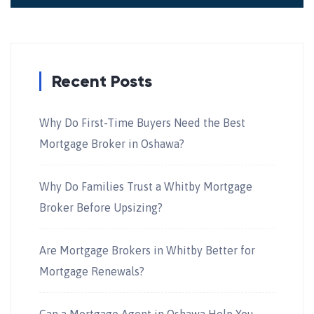
Recent Posts
Why Do First-Time Buyers Need the Best
Mortgage Broker in Oshawa?
Why Do Families Trust a Whitby Mortgage
Broker Before Upsizing?
Are Mortgage Brokers in Whitby Better for
Mortgage Renewals?
Can a Mortgage Agent in Oshawa Help You