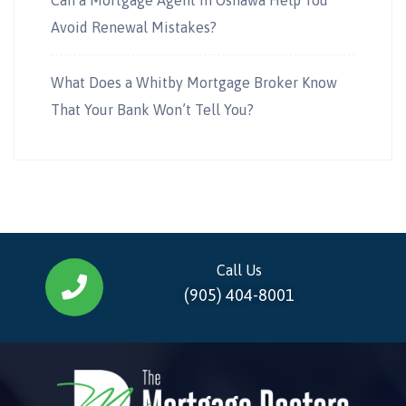
Avoid Renewal Mistakes?
What Does a Whitby Mortgage Broker Know
That Your Bank Won’t Tell You?
Call Us
(905) 404-8001