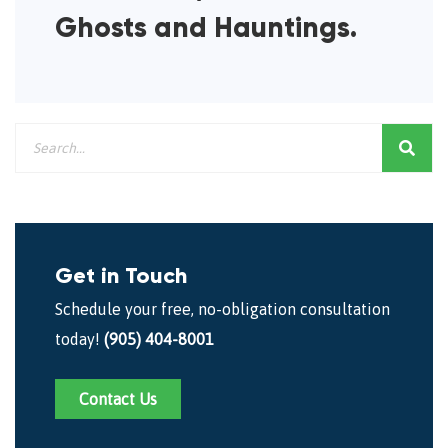
Ghosts and Hauntings.
Get in Touch
Schedule your free, no-obligation consultation
today!
(905) 404-8001
Contact Us