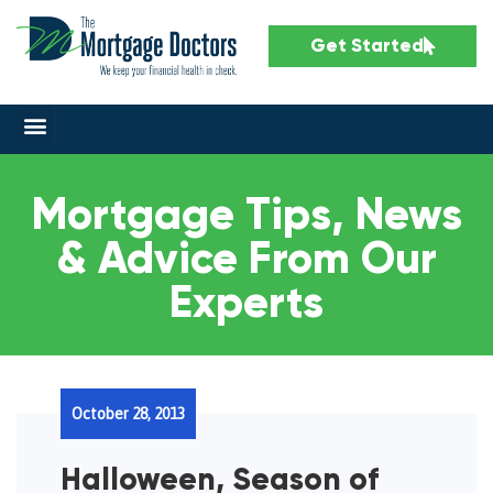
Get Started
Mortgage Tips, News
& Advice From Our
Experts
October 28, 2013
Halloween, Season of