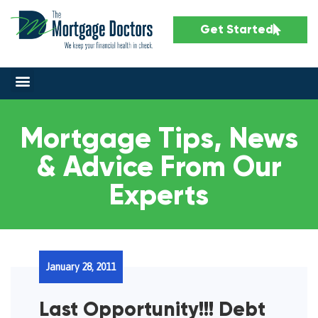
Get Started
Mortgage Tips, News
& Advice From Our
Experts
January 28, 2011
Last Opportunity!!! Debt