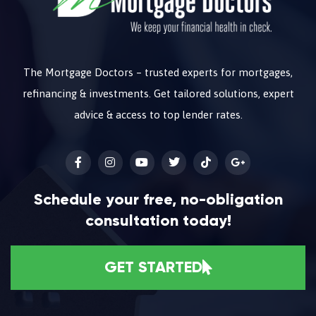
The Mortgage Doctors – trusted experts for mortgages,
refinancing & investments. Get tailored solutions, expert
advice & access to top lender rates.
Schedule your free, no-obligation
consultation today!
GET STARTED