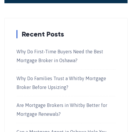
Recent Posts
Why Do First-Time Buyers Need the Best
Mortgage Broker in Oshawa?
Why Do Families Trust a Whitby Mortgage
Broker Before Upsizing?
Are Mortgage Brokers in Whitby Better for
Mortgage Renewals?
Can a Mortgage Agent in Oshawa Help You