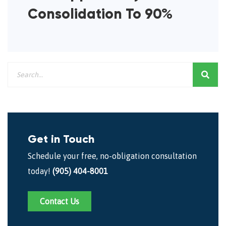
Consolidation To 90%
Get in Touch
Schedule your free, no-obligation consultation
today!
(905) 404-8001
Contact Us