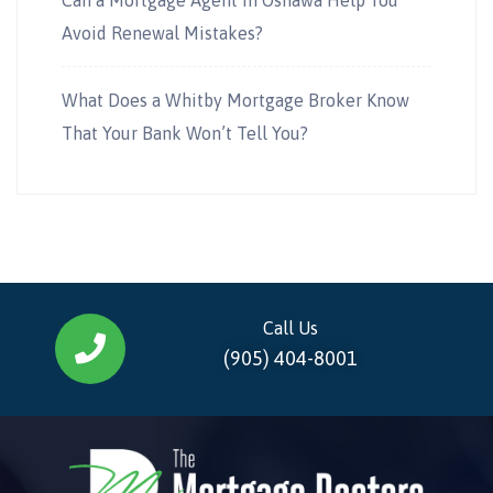
Avoid Renewal Mistakes?
What Does a Whitby Mortgage Broker Know
That Your Bank Won’t Tell You?
Call Us
(905) 404-8001