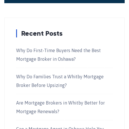
Recent Posts
Why Do First-Time Buyers Need the Best
Mortgage Broker in Oshawa?
Why Do Families Trust a Whitby Mortgage
Broker Before Upsizing?
Are Mortgage Brokers in Whitby Better for
Mortgage Renewals?
Can a Mortgage Agent in Oshawa Help You