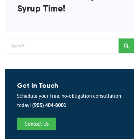
Syrup Time!
Get in Touch
Schedule your free, no-obligation consultation
today!
(905) 404-8001
Contact Us