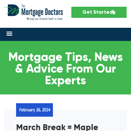
Get Started
Mortgage Tips, News
& Advice From Our
Experts
February 26, 2014
March Break = Maple