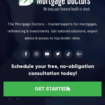
The Mortgage Doctors – trusted experts for mortgages,
refinancing & investments. Get tailored solutions, expert
advice & access to top lender rates.
Schedule your free, no-obligation
consultation today!
GET STARTED