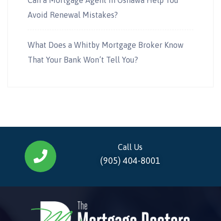
Avoid Renewal Mistakes?
What Does a Whitby Mortgage Broker Know
That Your Bank Won’t Tell You?
Call Us
(905) 404-8001