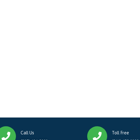
Call Us
Toll Free