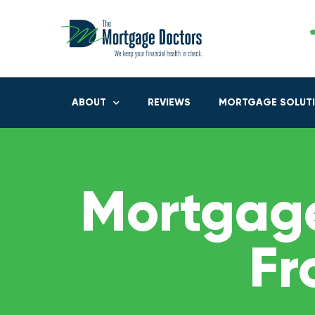
ABOUT
REVIEWS
MORTGAGE SOLUT
Mortgage
Fr