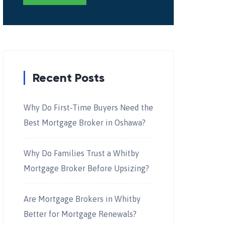
Recent Posts
Why Do First-Time Buyers Need the
Best Mortgage Broker in Oshawa?
Why Do Families Trust a Whitby
Mortgage Broker Before Upsizing?
Are Mortgage Brokers in Whitby
Better for Mortgage Renewals?