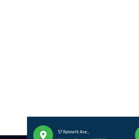
57 Kenneth Ave.,