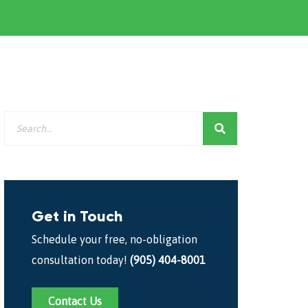
Get in Touch
Schedule your free, no-obligation
consultation today!
(905) 404-8001
Contact Us