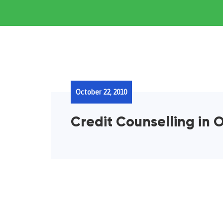
October 22, 2010
Credit Counselling in O