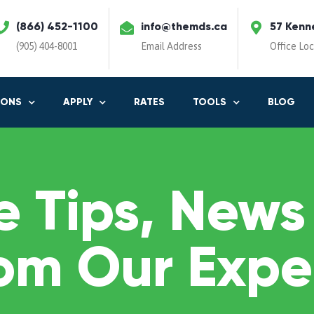
(866) 452-1100
info@themds.ca
57 Kenn
(905) 404-8001
Email Address
Office Lo
IONS
APPLY
RATES
TOOLS
BLOG
 Tips, News
om Our Expe