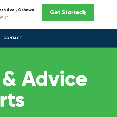
eth Ave., Oshawa
Get Started
cation
CONTACT
 & Advice
rts