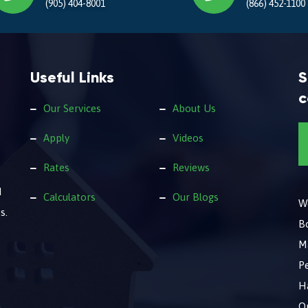
(905) 404-8001
(866) 452-1100
Useful Links
S
c
Our Services
About Us
Apply
Videos
Rates
Reviews
d
Calculators
Our Blogs
We
s.
B
M
Pe
Ha
O