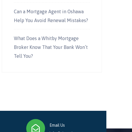
Can a Mortgage Agent in Oshawa
Help You Avoid Renewal Mistakes?
What Does a Whitby Mortgage
Broker Know That Your Bank Won’t
Tell You?
Email Us