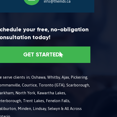
info@themds.ca
chedule your free, no-obligation
onsultation today!
GET STARTED
 serve clients in; Oshawa, Whitby, Ajax, Pickering,
ommanville, Courtice, Toronto (GTA), Scarborough,
arkham, North York, Kawartha Lakes,
terborough, Trent Lakes, Fenelon Falls,
liburton, Minden, Lindsay, Selwyn & All Across
ntario