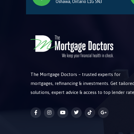
Oshawa, Ontario L1G 5N3
The Mortgage Doctors – trusted experts for
mortgages, refinancing & investments. Get tailore
solutions, expert advice & access to top lender rate