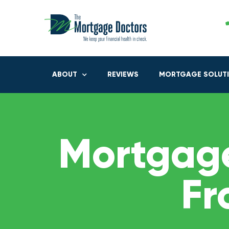
ABOUT
REVIEWS
MORTGAGE SOLUT
Mortgage
Fr