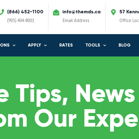
(866) 452-1100
info@themds.ca
57 Kenn
(905) 404-8001
Email Address
Office Lo
IONS
APPLY
RATES
TOOLS
BLOG
 Tips, News
om Our Expe