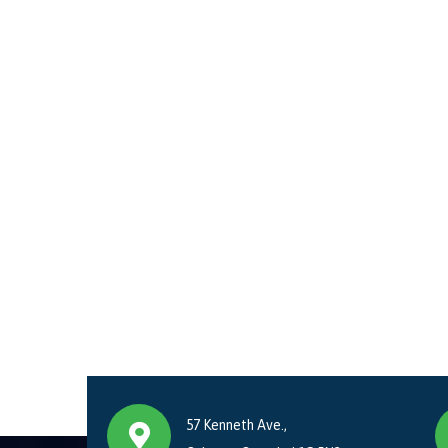
57 Kenneth Ave.,