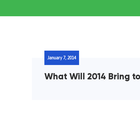
January 7, 2014
What Will 2014 Bring t