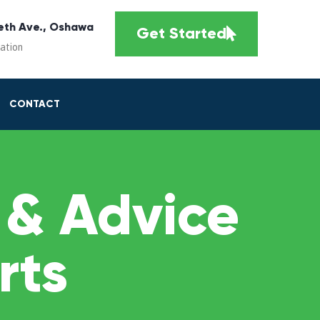
eth Ave., Oshawa
Get Started
cation
CONTACT
 & Advice
rts