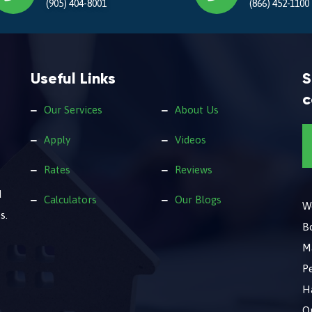
(905) 404-8001
(866) 452-1100
Useful Links
S
c
Our Services
About Us
Apply
Videos
Rates
Reviews
d
Calculators
Our Blogs
We
s.
B
M
Pe
Ha
O