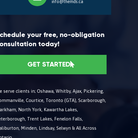
info@themds.ca
chedule your free, no-obligation
onsultation today!
GET STARTED
 serve clients in; Oshawa, Whitby, Ajax, Pickering,
ommanville, Courtice, Toronto (GTA), Scarborough,
arkham, North York, Kawartha Lakes,
terborough, Trent Lakes, Fenelon Falls,
liburton, Minden, Lindsay, Selwyn & All Across
ntario