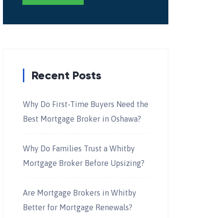
Recent Posts
Why Do First-Time Buyers Need the
Best Mortgage Broker in Oshawa?
Why Do Families Trust a Whitby
Mortgage Broker Before Upsizing?
Are Mortgage Brokers in Whitby
Better for Mortgage Renewals?