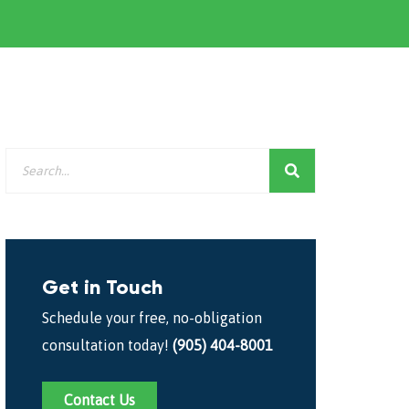
Get in Touch
Schedule your free, no-obligation
consultation today!
(905) 404-8001
Contact Us