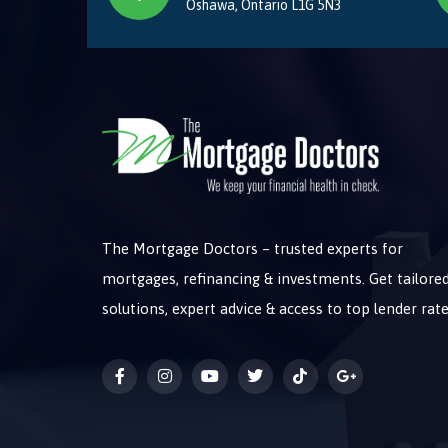
Oshawa, Ontario L1G 5N3
The Mortgage Doctors – trusted experts for
mortgages, refinancing & investments. Get tailore
solutions, expert advice & access to top lender rate