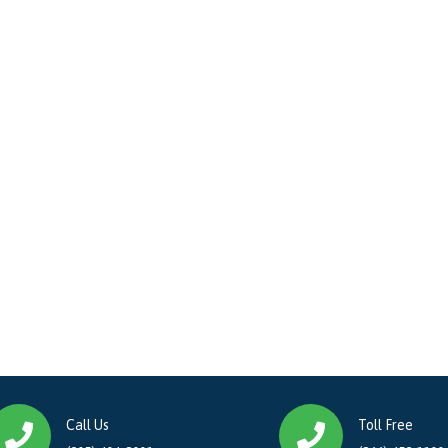
Call Us
Toll Free