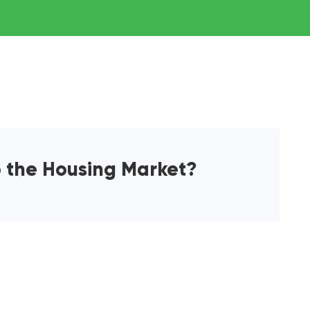
o the Housing Market?