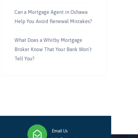
Can a Mortgage Agent in Oshawa
Help You Avoid Renewal Mistakes?
What Does a Whitby Mortgage
Broker Know That Your Bank Won’t
Tell You?
Email Us