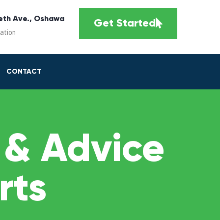
eth Ave., Oshawa
Get Started
cation
CONTACT
 & Advice
rts