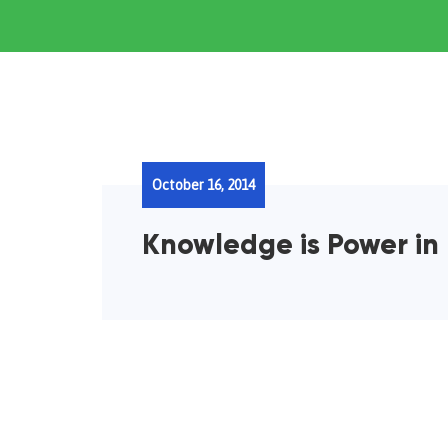
October 16, 2014
Knowledge is Power in 