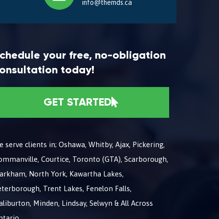
info@themds.ca
chedule your free, no-obligation
onsultation today!
GET STARTED
 serve clients in; Oshawa, Whitby, Ajax, Pickering,
ommanville, Courtice, Toronto (GTA), Scarborough,
arkham, North York, Kawartha Lakes,
terborough, Trent Lakes, Fenelon Falls,
liburton, Minden, Lindsay, Selwyn & All Across
ntario