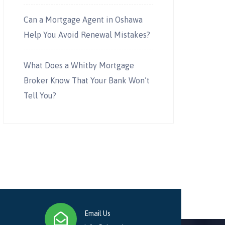
Can a Mortgage Agent in Oshawa
Help You Avoid Renewal Mistakes?
What Does a Whitby Mortgage
Broker Know That Your Bank Won’t
Tell You?
Email Us