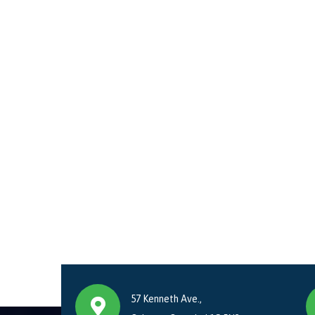
57 Kenneth Ave.,