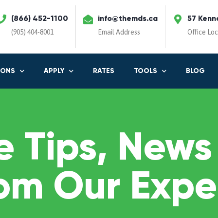
(866) 452-1100
info@themds.ca
57 Kenn
(905) 404-8001
Email Address
Office Lo
IONS
APPLY
RATES
TOOLS
BLOG
 Tips, News
om Our Expe