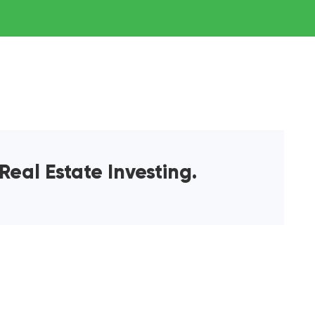
Real Estate Investing.