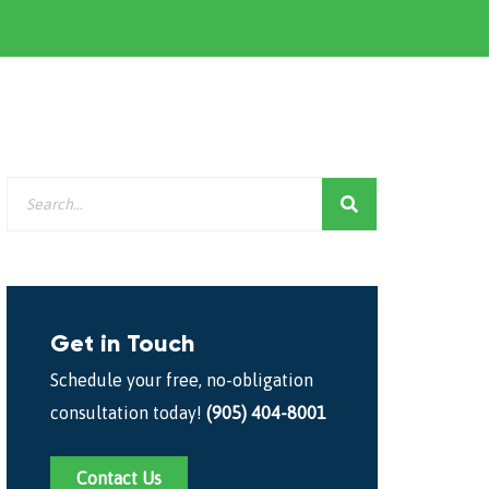
Get in Touch
Schedule your free, no-obligation
consultation today!
(905) 404-8001
Contact Us