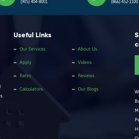
(905) 404-8001
(866) 452-1100
Useful Links
S
c
Our Services
About Us
Apply
Videos
Rates
Reviews
d
Calculators
Our Blogs
We
s.
B
M
Pe
Ha
O