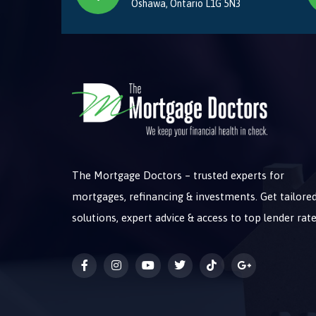
Oshawa, Ontario L1G 5N3
The Mortgage Doctors – trusted experts for
mortgages, refinancing & investments. Get tailore
solutions, expert advice & access to top lender rate