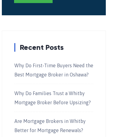
Recent Posts
Why Do First-Time Buyers Need the
Best Mortgage Broker in Oshawa?
Why Do Families Trust a Whitby
Mortgage Broker Before Upsizing?
Are Mortgage Brokers in Whitby
Better for Mortgage Renewals?