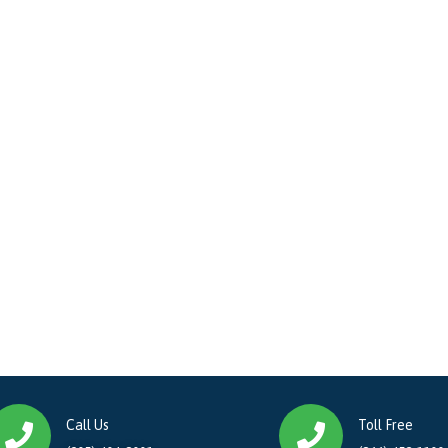
Call Us
Toll Free