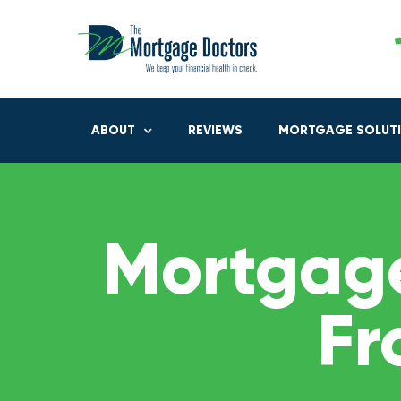
ABOUT
REVIEWS
MORTGAGE SOLUT
Mortgage
Fr