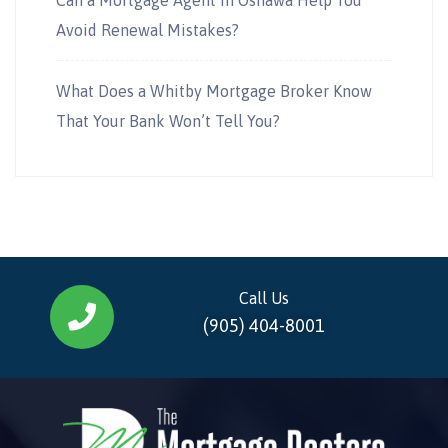
Avoid Renewal Mistakes?
What Does a Whitby Mortgage Broker Know
That Your Bank Won’t Tell You?
Call Us
(905) 404-8001