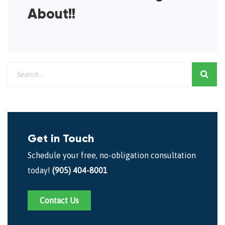
About!!
Get in Touch
Schedule your free, no-obligation consultation
today!
(905) 404-8001
Contact Us