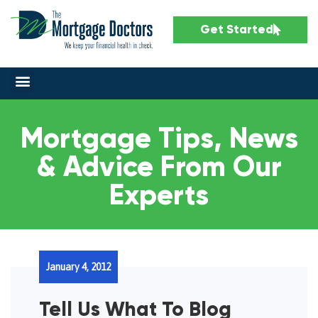
Get Started
Mortgage Tips, News
& Advice From Our
Experts
January 4, 2012
Tell Us What To Blog