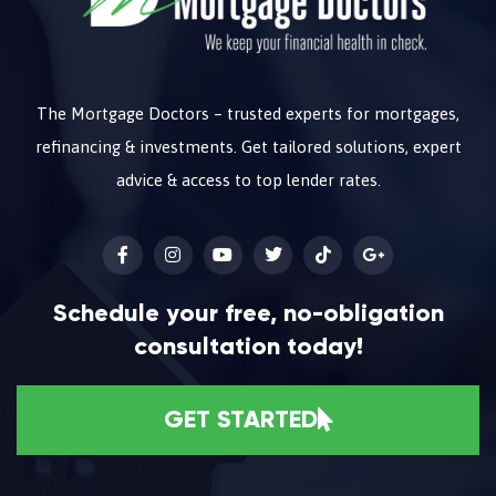
The Mortgage Doctors – trusted experts for mortgages,
refinancing & investments. Get tailored solutions, expert
advice & access to top lender rates.
Schedule your free, no-obligation
consultation today!
GET STARTED