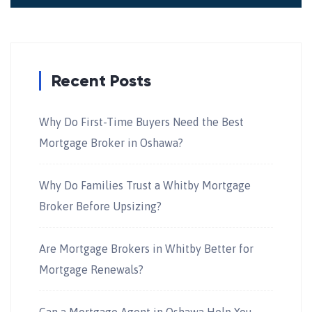
Recent Posts
Why Do First-Time Buyers Need the Best
Mortgage Broker in Oshawa?
Why Do Families Trust a Whitby Mortgage
Broker Before Upsizing?
Are Mortgage Brokers in Whitby Better for
Mortgage Renewals?
Can a Mortgage Agent in Oshawa Help You